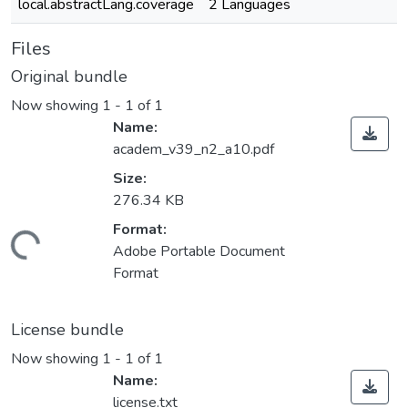
local.abstractLang.coverage
2 Languages
Files
Original bundle
Now showing
1 - 1 of 1
Name:
academ_v39_n2_a10.pdf
Size:
276.34 KB
Format:
ading...
Adobe Portable Document
Format
License bundle
Now showing
1 - 1 of 1
Name:
license.txt