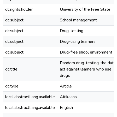
dc.rights.holder
University of the Free State
dc.subject
School management
dc.subject
Drug-testing
dc.subject
Drug-using learners
dc.subject
Drug-free shool environment
Random drug-testing: the duty 
dc.title
act against learners who use
drugs
dc.type
Article
local.abstractLang.available
Afrikaans
local.abstractLang.available
English