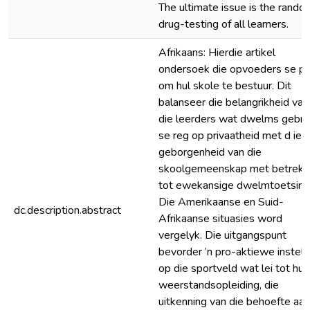
The ultimate issue is the rando
drug-testing of all learners.
Afrikaans: Hierdie artikel
ondersoek die opvoeders se pl
om hul skole te bestuur. Dit
balanseer die belangrikheid van
die leerders wat dwelms gebru
se reg op privaatheid met d ie
geborgenheid van die
skoolgemeenskap met betrekk
tot ewekansige dwelmtoetsing
Die Amerikaanse en Suid-
dc.description.abstract
Afrikaanse situasies word
vergelyk. Die uitgangspunt
bevorder ’n pro-aktiewe instell
op die sportveld wat lei tot hulp
weerstandsopleiding, die
uitkenning van die behoefte aan