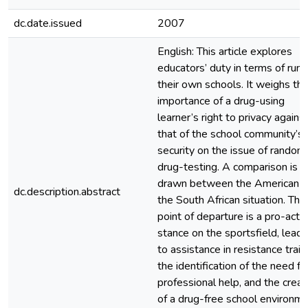
dc.date.issued
2007
English: This article explores
educators’ duty in terms of runn
their own schools. It weighs th
importance of a drug-using
learner’s right to privacy agains
that of the school community’s
security on the issue of random
drug-testing. A comparison is
drawn between the American 
dc.description.abstract
the South African situation. The
point of departure is a pro-acti
stance on the sportsfield, leadi
to assistance in resistance train
the identification of the need fo
professional help, and the creat
of a drug-free school environme