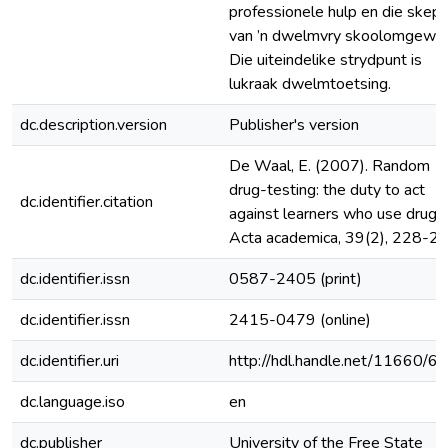
professionele hulp en die skep
van ’n dwelmvry skoolomgewin
Die uiteindelike strydpunt is
lukraak dwelmtoetsing.
dc.description.version
Publisher's version
De Waal, E. (2007). Random
drug-testing: the duty to act
dc.identifier.citation
against learners who use drugs.
Acta academica, 39(2), 228-24
dc.identifier.issn
0587-2405 (print)
dc.identifier.issn
2415-0479 (online)
dc.identifier.uri
http://hdl.handle.net/11660/6
dc.language.iso
en
dc.publisher
University of the Free State