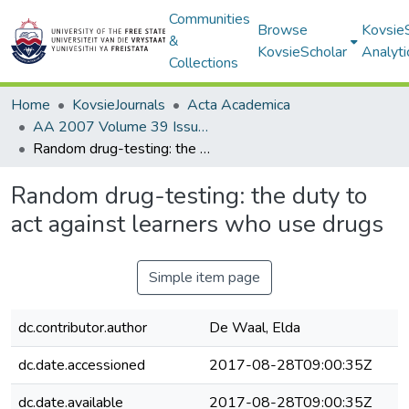
Communities
Browse
Kovsie
&
KovsieScholar
Analyti
Collections
Home
KovsieJournals
Acta Academica
AA 2007 Volume 39 Issue 2
Random drug-testing: the duty to act against learners who use drugs
Random drug-testing: the duty to
act against learners who use drugs
Simple item page
dc.contributor.author
De Waal, Elda
dc.date.accessioned
2017-08-28T09:00:35Z
dc.date.available
2017-08-28T09:00:35Z