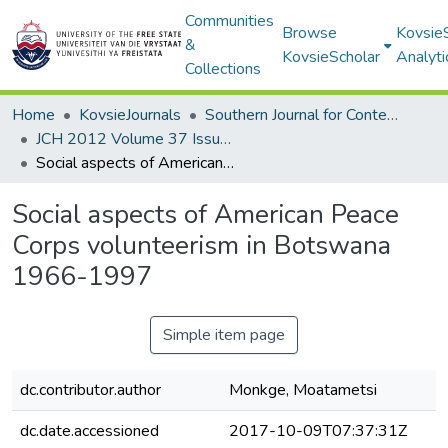
Communities
Browse
Kovsie
&
KovsieScholar
Analyti
Collections
Home
KovsieJournals
Southern Journal for Contemporary History
JCH 2012 Volume 37 Issue 1
Social aspects of American Peace Corps volunteerism in Botswana 1966-1997
Social aspects of American Peace
Corps volunteerism in Botswana
1966-1997
Simple item page
dc.contributor.author
Monkge, Moatametsi
dc.date.accessioned
2017-10-09T07:37:31Z