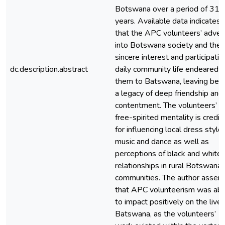
Botswana over a period of 31
years. Available data indicates
that the APC volunteers’ adven
into Botswana society and their
sincere interest and participatio
dc.description.abstract
daily community life endeared
them to Batswana, leaving beh
a legacy of deep friendship and
contentment. The volunteers’
free-spirited mentality is credit
for influencing local dress styles
music and dance as well as
perceptions of black and white
relationships in rural Botswana
communities. The author assert
that APC volunteerism was abl
to impact positively on the lives
Batswana, as the volunteers’