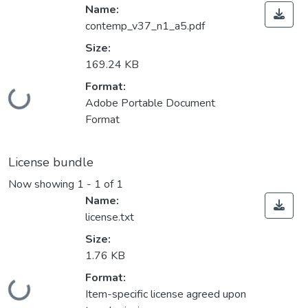
Name:
contemp_v37_n1_a5.pdf
Size:
169.24 KB
Format:
Loading...
Adobe Portable Document
Format
License bundle
Now showing
1 - 1 of 1
Name:
license.txt
Size:
1.76 KB
Format:
Loading...
Item-specific license agreed upon