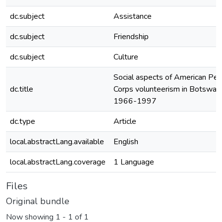
dc.subject
Assistance
dc.subject
Friendship
dc.subject
Culture
Social aspects of American Pe
dc.title
Corps volunteerism in Botswan
1966-1997
dc.type
Article
local.abstractLang.available
English
local.abstractLang.coverage
1 Language
Files
Original bundle
Now showing
1 - 1 of 1