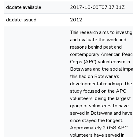
dc.date.available
2017-10-09T07:37:31Z
dc.date.issued
2012
This research aims to investiga
and evaluate the work and
reasons behind past and
contemporary American Peace
Corps (APC) volunteerism in
Botswana and the social impac
this had on Botswana’s
developmental roadmap. The
study focused on the APC
volunteers, being the largest
group of volunteers to have
served in Botswana and have
since stayed the longest.
Approximately 2 058 APC
volunteers have served in