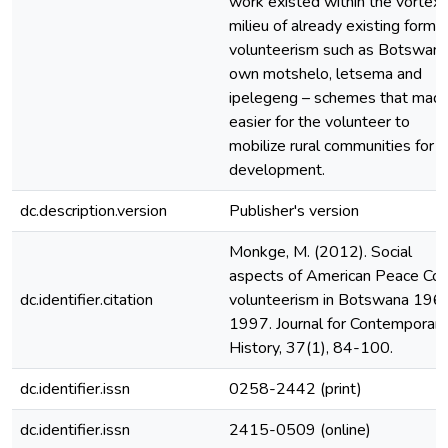
work existed within the vortex
milieu of already existing forms
volunteerism such as Botswana
own motshelo, letsema and
ipelegeng – schemes that made
easier for the volunteer to
mobilize rural communities for
development.
dc.description.version
Publisher's version
Monkge, M. (2012). Social
aspects of American Peace Cor
dc.identifier.citation
volunteerism in Botswana 196
1997. Journal for Contemporary
History, 37(1), 84-100.
dc.identifier.issn
0258-2442 (print)
dc.identifier.issn
2415-0509 (online)