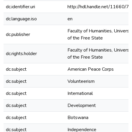
dc.identifier.uri
http://hdl.handle.net/11660/7
dc.language.iso
en
Faculty of Humanities, Universi
dc.publisher
of the Free State
Faculty of Humanities, Universi
dc.rights.holder
of the Free State
dc.subject
American Peace Corps
dc.subject
Volunteerism
dc.subject
International
dc.subject
Development
dc.subject
Botswana
dc.subject
Independence