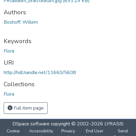
Petalidium_bracrteatum.jpg
(693.29 KB)
Authors
Boshoff, Willem
Keywords
Flora
URI
http://hdl.handle.net/11660/5608
Collections
Flora
Full item page
DSpace software
copyright © 2002-2026
LYRASIS
Cookie
Accessibility
Privacy
End User
Send