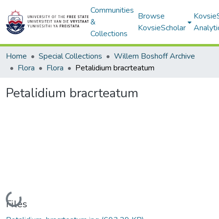
Communities
Browse
Kovsie
&
KovsieScholar
Analyti
Collections
Home
Special Collections
Willem Boshoff Archive
Flora
Flora
Petalidium bracrteatum
Petalidium bracrteatum
Loading...
Files