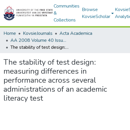
Communities
Browse
Kovsie
&
KovsieScholar
Analyti
Collections
Home
KovsieJournals
Acta Academica
AA 2008 Volume 40 Issue 1
The stability of test design: measuring differences in performance across several administrations of an academic literacy test
The stability of test design:
measuring differences in
performance across several
administrations of an academic
literacy test