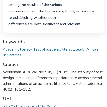
among the results of the various

administrations of the test are explored, with a view 
to establishing whether such

differences are both significant and relevant. 
Keywords
Academic literacy
,
Test of academic literacy
,
South African
universities
Citation
Weideman, A., & Van der Slik, F. (2008). The stability of test
design: measuring differences in performance across several
administrations of an academic literacy test. Acta academica,
40(1), 161-182.
URI
http://hdl.handle.net/11660/6656