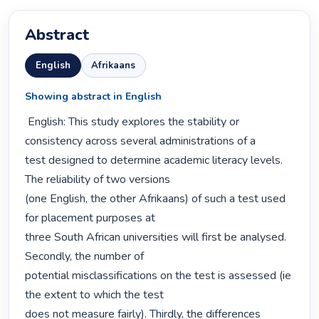
Abstract
English
Afrikaans
Showing abstract in English
 English: This study explores the stability or 
consistency across several administrations of a

test designed to determine academic literacy levels. 
The reliability of two versions

(one English, the other Afrikaans) of such a test used 
for placement purposes at

three South African universities will first be analysed. 
Secondly, the number of

potential misclassifications on the test is assessed (ie 
the extent to which the test

does not measure fairly). Thirdly, the differences 