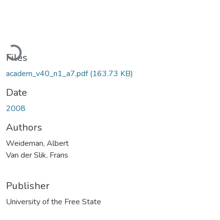
Loading...
Files
academ_v40_n1_a7.pdf
(163.73 KB)
Date
2008
Authors
Weideman, Albert
Van der Slik, Frans
Publisher
University of the Free State