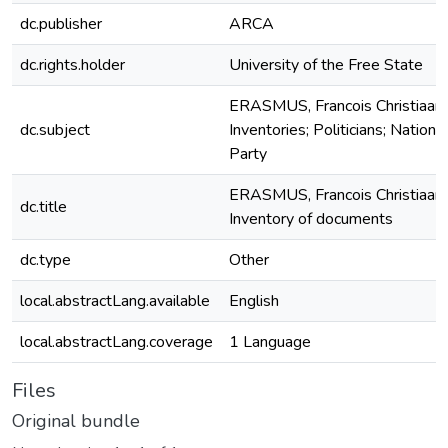
dc.publisher
ARCA
dc.rights.holder
University of the Free State
ERASMUS, Francois Christiaan;
dc.subject
Inventories; Politicians; National
Party
ERASMUS, Francois Christiaan
dc.title
Inventory of documents
dc.type
Other
local.abstractLang.available
English
local.abstractLang.coverage
1 Language
Files
Original bundle