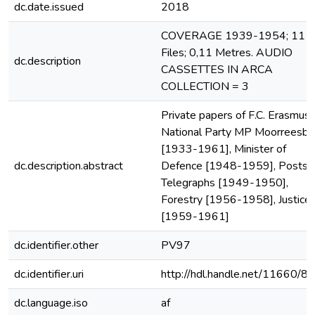
dc.date.issued
2018
COVERAGE 1939-1954; 11
Files; 0,11 Metres. AUDIO
dc.description
CASSETTES IN ARCA
COLLECTION = 3
Private papers of F.C. Erasmus,
National Party MP Moorreesbu
[1933-1961], Minister of
dc.description.abstract
Defence [1948-1959], Posts 
Telegraphs [1949-1950],
Forestry [1956-1958], Justice
[1959-1961]
dc.identifier.other
PV97
dc.identifier.uri
http://hdl.handle.net/11660/8
dc.language.iso
af