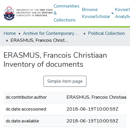
Communities
Browse
Kovsie
&
KovsieScholar
Analyti
Collections
Home
Archive for Contemporary Affairs (ARCA)
Political Collection
ERASMUS, Francois Christiaan Inventory of documents
ERASMUS, Francois Christiaan
Inventory of documents
Simple item page
dc.contributor.author
ERASMUS, Francois Christiaan
dc.date.accessioned
2018-06-19T10:00:59Z
dc.date.available
2018-06-19T10:00:59Z