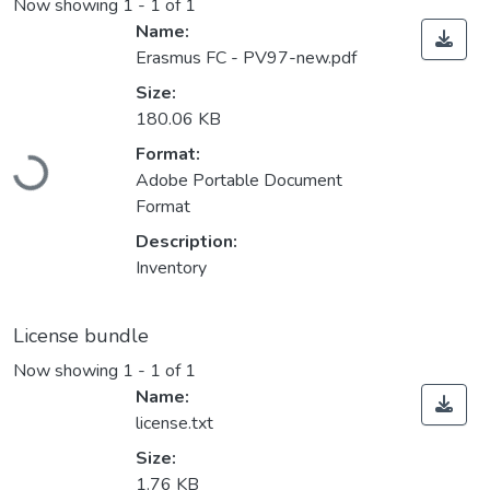
Now showing
1 - 1 of 1
Name:
Erasmus FC - PV97-new.pdf
Size:
180.06 KB
Loading...
Format:
Adobe Portable Document
Format
Description:
Inventory
License bundle
Now showing
1 - 1 of 1
Name:
license.txt
Size:
1.76 KB