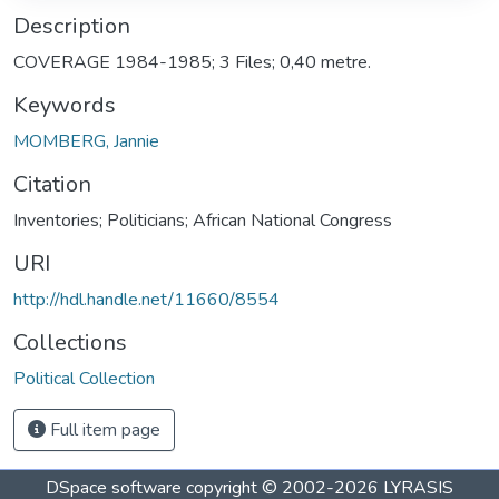
Description
COVERAGE 1984-1985; 3 Files; 0,40 metre.
Keywords
MOMBERG, Jannie
Citation
Inventories; Politicians; African National Congress
URI
http://hdl.handle.net/11660/8554
Collections
Political Collection
Full item page
DSpace software
copyright © 2002-2026
LYRASIS