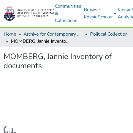
Communities
Browse
Kovsie
&
KovsieScholar
Analyti
Collections
Home
Archive for Contemporary Affairs (ARCA)
Political Collection
MOMBERG, Jannie Inventory of documents
MOMBERG, Jannie Inventory of
documents
Loading...