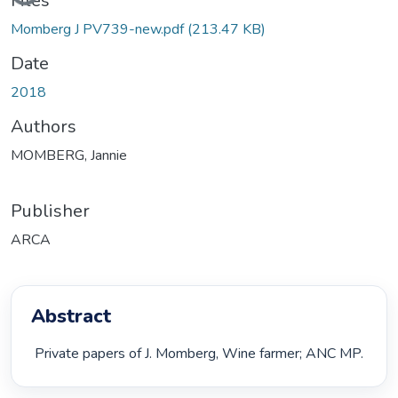
Files
Momberg J PV739-new.pdf
(213.47 KB)
Date
2018
Authors
MOMBERG, Jannie
Publisher
ARCA
Abstract
 Private papers of J. Momberg, Wine farmer; ANC MP. 