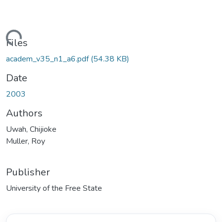
Loading...
Files
academ_v35_n1_a6.pdf
(54.38 KB)
Date
2003
Authors
Uwah, Chijioke
Muller, Roy
Publisher
University of the Free State