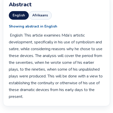
Abstract
English
Afrikaans
Showing abstract in English
 English: This article examines Mda’s artistic 
development, specifically in his use of symbolism and 
satire, while considering reasons why he chose to use 
these devices. The analysis will cover the period from 
the seventies, when he wrote some of his earlier 
plays, to the nineties, when some of his unpublished 
plays were produced. This will be done with a view to 
establishing the continuity or otherwise of his use of 
these dramatic devices from his early days to the 
present. 