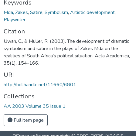
Keywords
Mda, Zakes
,
Satire
,
Symbolism
,
Artistic development
,
Playwriter
Citation
Uwah, C., & Muller, R. (2003). The development of dramatic
symbolism and satire in the plays of Zakes Mda on the
realities of South Africa's political situation. Acta Academica,
35(1), 154-166.
URI
http://hdl.handle.net/11660/6801
Collections
AA 2003 Volume 35 Issue 1
Full item page