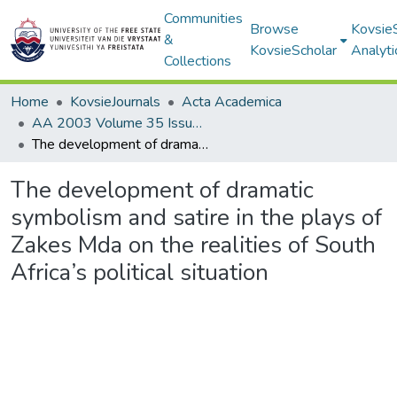
Communities
Browse
Kovsie
&
KovsieScholar
Analyti
Collections
Home
KovsieJournals
Acta Academica
AA 2003 Volume 35 Issue 1
The development of dramatic symbolism and satire in the plays of Zakes Mda on the realities of South Africa’s political situation
The development of dramatic
symbolism and satire in the plays of
Zakes Mda on the realities of South
Africa’s political situation