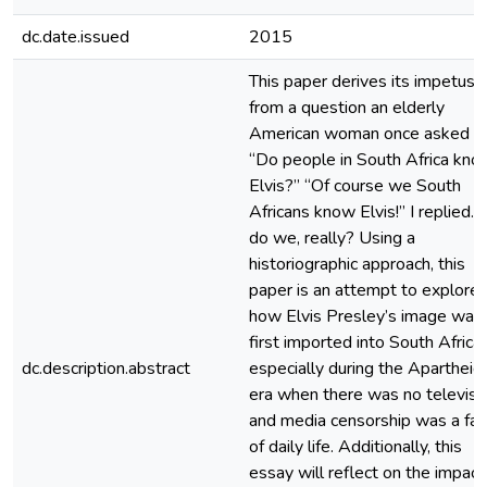
dc.date.issued
2015
This paper derives its impetus
from a question an elderly
American woman once asked m
“Do people in South Africa kno
Elvis?” “Of course we South
Africans know Elvis!” I replied. 
do we, really? Using a
historiographic approach, this
paper is an attempt to explore
how Elvis Presley’s image was
first imported into South Africa,
dc.description.abstract
especially during the Apartheid
era when there was no televisi
and media censorship was a fac
of daily life. Additionally, this
essay will reflect on the impact