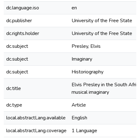
dc.language.iso
en
dc.publisher
University of the Free State
dc.rights.holder
University of the Free State
dc.subject
Presley, Elvis
dc.subject
Imaginary
dc.subject
Historiography
Elvis Presley in the South Afric
dc.title
musical imaginary
dc.type
Article
local.abstractLang.available
English
local.abstractLang.coverage
1 Language