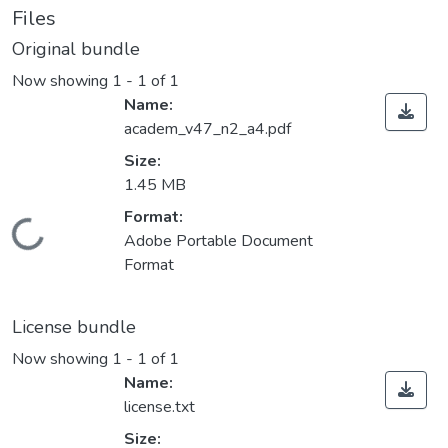
Files
Original bundle
Now showing
1 - 1 of 1
Name:
academ_v47_n2_a4.pdf
Size:
1.45 MB
Format:
Loading...
Adobe Portable Document
Format
License bundle
Now showing
1 - 1 of 1
Name:
license.txt
Size: