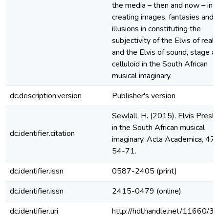
the media – then and now – in
creating images, fantasies and
illusions in constituting the
subjectivity of the Elvis of real l
and the Elvis of sound, stage a
celluloid in the South African
musical imaginary.
dc.description.version
Publisher's version
Sewlall, H. (2015). Elvis Presl
in the South African musical
dc.identifier.citation
imaginary. Acta Academica, 47(
54-71.
dc.identifier.issn
0587-2405 (print)
dc.identifier.issn
2415-0479 (online)
dc.identifier.uri
http://hdl.handle.net/11660/3