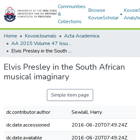
Communities
Browse
Kovsie
&
KovsieScholar
Analyti
Collections
Home
KovsieJournals
Acta Academica
AA 2015 Volume 47 Issue 2
Elvis Presley in the South African musical imaginary
Elvis Presley in the South African
musical imaginary
Simple item page
dc.contributor.author
Sewlall, Harry
dc.date.accessioned
2016-06-20T07:49:24Z
dc.date.available
2016-06-20T07:49:24Z