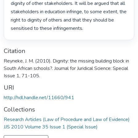
dignity of other stakeholders. It will be argued that all 
stakeholders in education infringe, to some extent, the 
right to dignity of others and that they should be 
sensitised to these infringements. 
Citation
Reyneke, J. M. (2010). Dignity: the missing building block in
South African schools?. Journal for Juridical Science: Special
Issue 1, 71-105.
URI
http://hdl.handle.net/11660/941
Collections
Research Articles (Law of Procedure and Law of Evidence)
JJS 2010 Volume 35 Issue 1 (Special Issue)