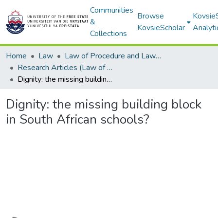
Communities
Browse
Kovsie
&
KovsieScholar
Analyti
Collections
Home
Law
Law of Procedure and Law of Evidence
Research Articles (Law of Procedure and Law of Evidence)
Dignity: the missing building block in South African schools?
Dignity: the missing building block
in South African schools?
Loading...