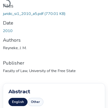
Files
juridic_si1_2010_a5.pdf
(770.01 KB)
Date
2010
Authors
Reyneke, J. M.
Publisher
Faculty of Law, University of the Free State
Abstract
English
Other