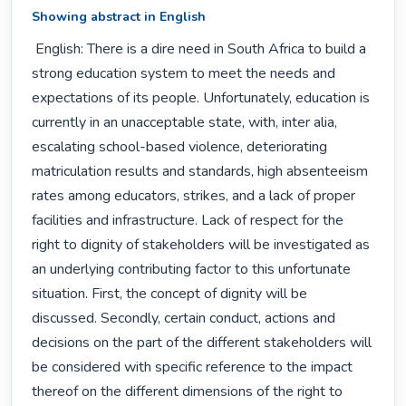
Showing abstract in English
 English: There is a dire need in South Africa to build a 
strong education system to meet the needs and 
expectations of its people. Unfortunately, education is 
currently in an unacceptable state, with, inter alia, 
escalating school-based violence, deteriorating 
matriculation results and standards, high absenteeism 
rates among educators, strikes, and a lack of proper 
facilities and infrastructure. Lack of respect for the 
right to dignity of stakeholders will be investigated as 
an underlying contributing factor to this unfortunate 
situation. First, the concept of dignity will be 
discussed. Secondly, certain conduct, actions and 
decisions on the part of the different stakeholders will 
be considered with specific reference to the impact 
thereof on the different dimensions of the right to 