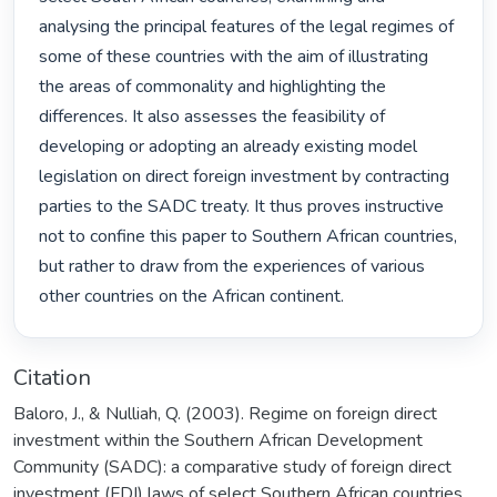
analysing the principal features of the legal regimes of 
some of these countries with the aim of illustrating 
the areas of commonality and highlighting the 
differences. It also assesses the feasibility of 
developing or adopting an already existing model 
legislation on direct foreign investment by contracting 
parties to the SADC treaty. It thus proves instructive 
not to confine this paper to Southern African countries, 
but rather to draw from the experiences of various 
other countries on the African continent. 
Citation
Baloro, J., & Nulliah, Q. (2003). Regime on foreign direct
investment within the Southern African Development
Community (SADC): a comparative study of foreign direct
investment (FDI) laws of select Southern African countries.