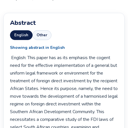
Abstract
English
Other
Showing abstract in English
 English: This paper has as its emphasis the cogent 
need for the effective implementation of a general but 
uniform legal framework or environment for the 
treatment of foreign direct investment by the recipient 
African States. Hence its purpose, namely, the need to 
move towards the development of a harmonised legal 
regime on foreign direct investment within the 
Southern African Development Community. This 
necessitates a comparative study of the FDI laws of 
select South African countries, examining and 