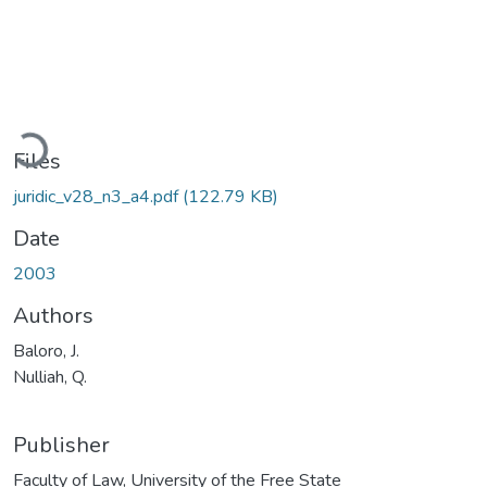
Loading...
Files
juridic_v28_n3_a4.pdf
(122.79 KB)
Date
2003
Authors
Baloro, J.
Nulliah, Q.
Publisher
Faculty of Law, University of the Free State