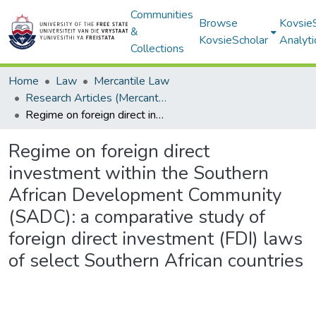
Communities
Browse
Kovsie
&
KovsieScholar
Analyti
Collections
Home
Law
Mercantile Law
Research Articles (Mercantile Law)
Regime on foreign direct investment within the Southern African Development Community (SADC): a comparative study of foreign direct investment (FDI) laws of select Southern African countries
Regime on foreign direct
investment within the Southern
African Development Community
(SADC): a comparative study of
foreign direct investment (FDI) laws
of select Southern African countries