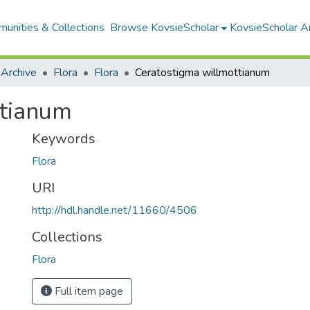
unities & Collections
Browse KovsieScholar
KovsieScholar An
 Archive
Flora
Flora
Ceratostigma willmottianum
ttianum
Keywords
Flora
URI
http://hdl.handle.net/11660/4506
Collections
Flora
Full item page