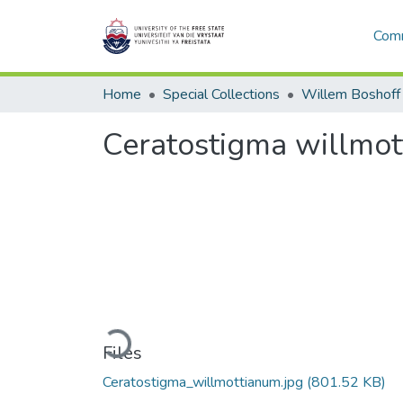
Comm
Home
Special Collections
Willem Boshoff
Ceratostigma willmo
Loading...
Files
Ceratostigma_willmottianum.jpg
(801.52 KB)