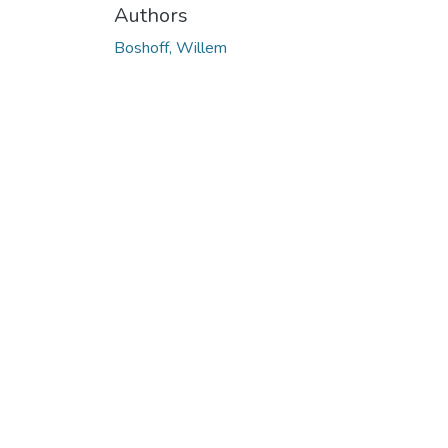
Authors
Boshoff, Willem