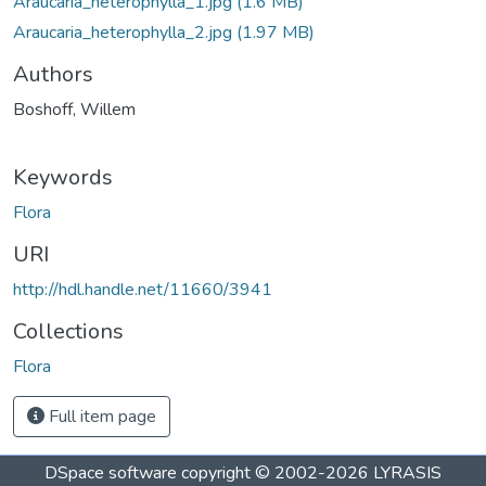
Araucaria_heterophylla_1.jpg
(1.6 MB)
Araucaria_heterophylla_2.jpg
(1.97 MB)
Authors
Boshoff, Willem
Keywords
Flora
URI
http://hdl.handle.net/11660/3941
Collections
Flora
Full item page
DSpace software
copyright © 2002-2026
LYRASIS