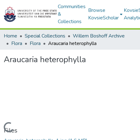
Communities
Browse
Kovsie
&
KovsieScholar
Analyti
Collections
Home
Special Collections
Willem Boshoff Archive
Flora
Flora
Araucaria heterophylla
Araucaria heterophylla
Loading...
Files