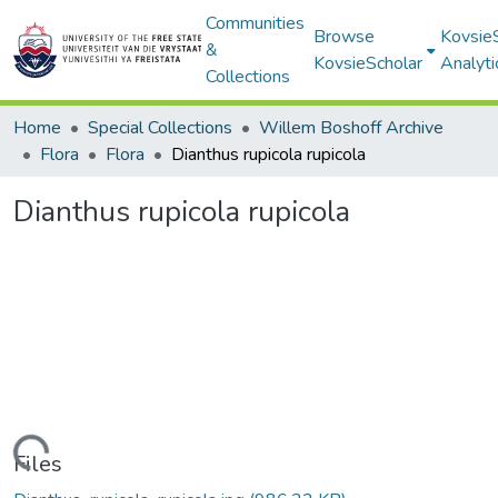
Communities
Browse
Kovsie
&
KovsieScholar
Analyti
Collections
Home
Special Collections
Willem Boshoff Archive
Flora
Flora
Dianthus rupicola rupicola
Dianthus rupicola rupicola
Loading...
Files