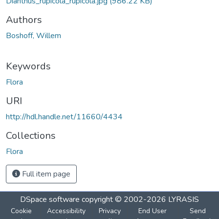
Dianthus_rupicola_rupicola.jpg
(986.22 KB)
Authors
Boshoff, Willem
Keywords
Flora
URI
http://hdl.handle.net/11660/4434
Collections
Flora
Full item page
DSpace software
copyright © 2002-2026
LYRASIS
Cookie
Accessibility
Privacy
End User
Send