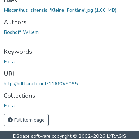
Files
Miscanthus_sinensis_'Kleine_Fontäne'.jpg
(1.66 MB)
Authors
Boshoff, Willem
Keywords
Flora
URI
http://hdl.handle.net/11660/5095
Collections
Flora
Full item page
DSpace software
copyright © 2002-2026
LYRASIS