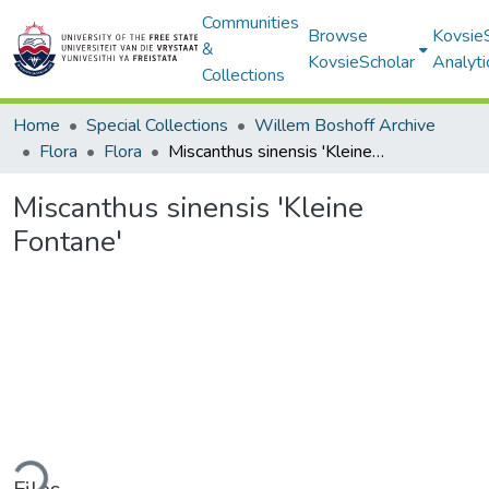
Communities
Browse
Kovsie
&
KovsieScholar
Analyti
Collections
Home
Special Collections
Willem Boshoff Archive
Flora
Flora
Miscanthus sinensis 'Kleine Fontane'
Miscanthus sinensis 'Kleine
Fontane'
ding...