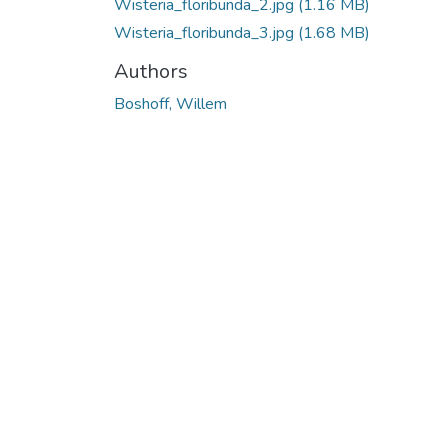
Wisteria_floribunda_2.jpg
(1.16 MB)
Wisteria_floribunda_3.jpg
(1.68 MB)
Authors
Boshoff, Willem