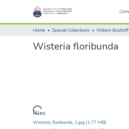
Comm
Home
Special Collections
Willem Boshoff
Wisteria floribunda
Loading...
Files
Wisteria_floribunda_1.jpg
(1.77 MB)