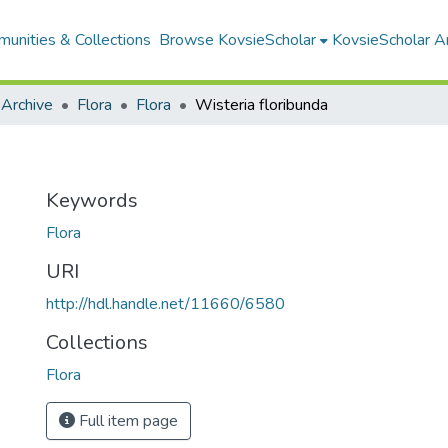
unities & Collections
Browse KovsieScholar
KovsieScholar An
 Archive
Flora
Flora
Wisteria floribunda
Keywords
Flora
URI
http://hdl.handle.net/11660/6580
Collections
Flora
Full item page