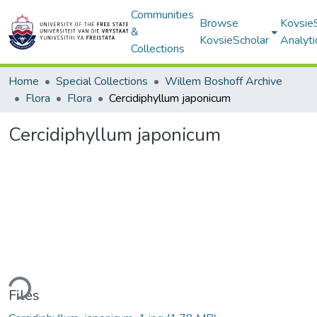
Communities
Browse
Kovsie
&
KovsieScholar
Analyti
Collections
Home
Special Collections
Willem Boshoff Archive
Flora
Flora
Cercidiphyllum japonicum
Cercidiphyllum japonicum
ding...
Files