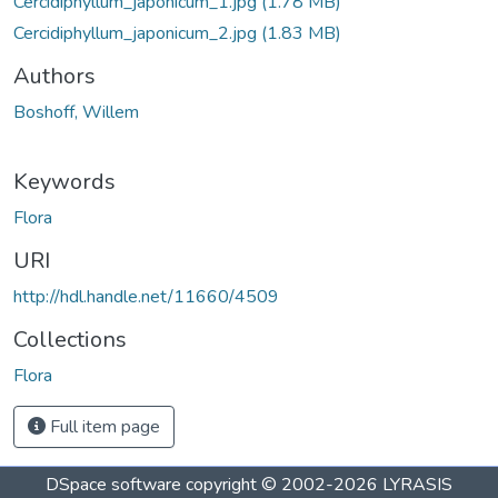
Cercidiphyllum_japonicum_1.jpg
(1.78 MB)
Cercidiphyllum_japonicum_2.jpg
(1.83 MB)
Authors
Boshoff, Willem
Keywords
Flora
URI
http://hdl.handle.net/11660/4509
Collections
Flora
Full item page
DSpace software
copyright © 2002-2026
LYRASIS