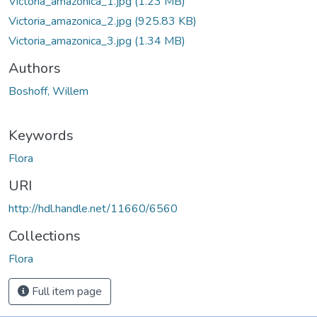
Victoria_amazonica_1.jpg
(1.23 MB)
Victoria_amazonica_2.jpg
(925.83 KB)
Victoria_amazonica_3.jpg
(1.34 MB)
Authors
Boshoff, Willem
Keywords
Flora
URI
http://hdl.handle.net/11660/6560
Collections
Flora
Full item page