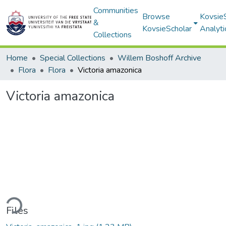
Communities
Browse
Kovsie
&
KovsieScholar
Analyti
Collections
Home
Special Collections
Willem Boshoff Archive
Flora
Flora
Victoria amazonica
Victoria amazonica
ding...
Files