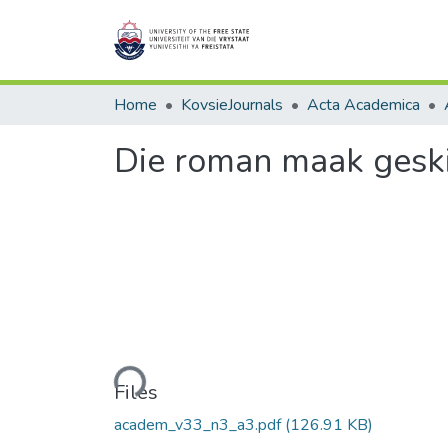
Home
KovsieJournals
Acta Academica
Die roman maak geski
Loading...
Files
academ_v33_n3_a3.pdf
(126.91 KB)