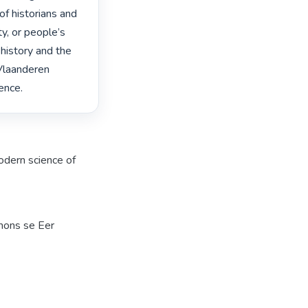
f historians and 
y, or people’s 
history and the 
Vlaanderen 
ence. 
dern science of
mons se Eer