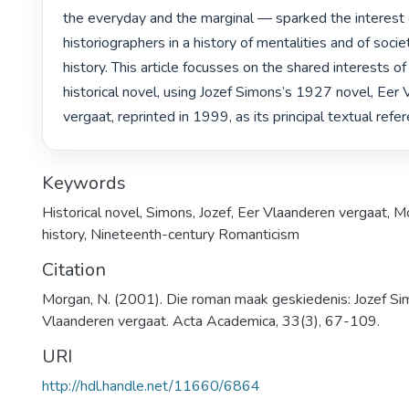
the everyday and the marginal — sparked the interest o
historiographers in a history of mentalities and of societ
history. This article focusses on the shared interests of 
historical novel, using Jozef Simons’s 1927 novel, Eer 
vergaat, reprinted in 1999, as its principal textual refer
Keywords
Historical novel
,
Simons, Jozef
,
Eer Vlaanderen vergaat
,
Mo
history
,
Nineteenth-century Romanticism
Citation
Morgan, N. (2001). Die roman maak geskiedenis: Jozef Si
Vlaanderen vergaat. Acta Academica, 33(3), 67-109.
URI
http://hdl.handle.net/11660/6864