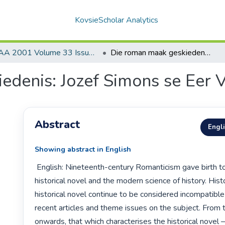
KovsieScholar Analytics
AA 2001 Volume 33 Issue 3
Die roman maak geskiedenis: Jozef Simons se Eer Vlaanderen vergaat
edenis: Jozef Simons se Eer 
Abstract
Engl
Showing abstract in English
 English: Nineteenth-century Romanticism gave birth to both the 
historical novel and the modern science of history. Hist
historical novel continue to be considered incompatible
recent articles and theme issues on the subject. From
onwards, that which characterises the historical novel —