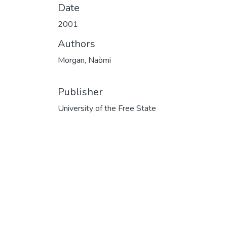
Date
2001
Authors
Morgan, Naòmi
Publisher
University of the Free State