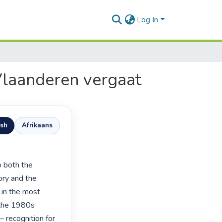
Log In
Vlaanderen vergaat
ish
Afrikaans
ory and the 
 in the most 
 the 1980s 
 recognition for 