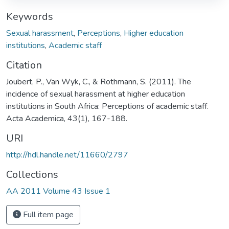
Keywords
Sexual harassment
,
Perceptions
,
Higher education
institutions
,
Academic staff
Citation
Joubert, P., Van Wyk, C., & Rothmann, S. (2011). The
incidence of sexual harassment at higher education
institutions in South Africa: Perceptions of academic staff.
Acta Academica, 43(1), 167-188.
URI
http://hdl.handle.net/11660/2797
Collections
AA 2011 Volume 43 Issue 1
Full item page