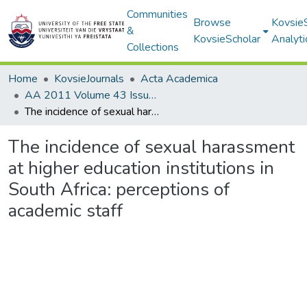
Communities
Browse
Kovsie
&
KovsieScholar
Analyti
Collections
Home
KovsieJournals
Acta Academica
AA 2011 Volume 43 Issue 1
The incidence of sexual harassment at higher education institutions in South Africa: perceptions of academic staff
The incidence of sexual harassment
at higher education institutions in
South Africa: perceptions of
academic staff