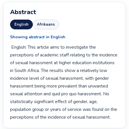
Abstract
English
Afrikaans
Showing abstract in English
 English: This article aims to investigate the 
perceptions of academic staff relating to the incidence 
of sexual harassment at higher education institutions 
in South Africa. The results show a relatively low 
incidence level of sexual harassment, with gender 
harassment being more prevalent than unwanted 
sexual attention and quid pro quo harassment. No 
statistically significant effect of gender, age, 
population group or years of service was found on the 
perceptions of the incidence of sexual harassment. 