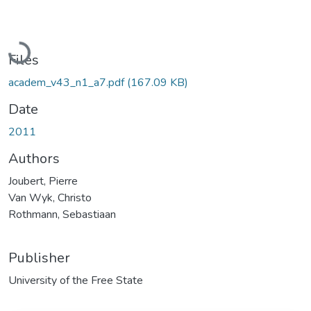
Loading...
Files
academ_v43_n1_a7.pdf
(167.09 KB)
Date
2011
Authors
Joubert, Pierre
Van Wyk, Christo
Rothmann, Sebastiaan
Publisher
University of the Free State