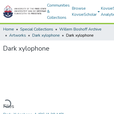
Communities
Browse
Kovsie
&
KovsieScholar
Analyti
Collections
Home
Special Collections
Willem Boshoff Archive
Artworks
Dark xylophone
Dark xylophone
Dark xylophone
ading...
Files