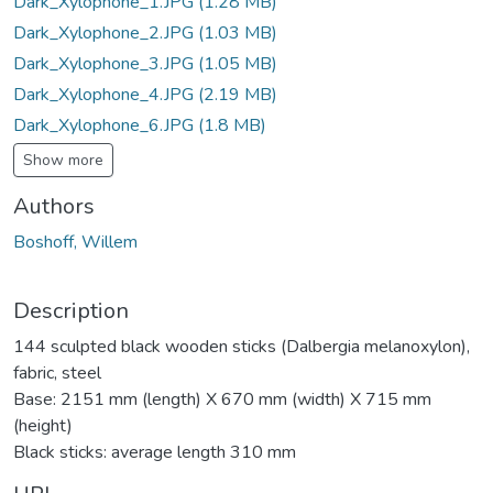
Dark_Xylophone_1.JPG
(1.28 MB)
Dark_Xylophone_2.JPG
(1.03 MB)
Dark_Xylophone_3.JPG
(1.05 MB)
Dark_Xylophone_4.JPG
(2.19 MB)
Dark_Xylophone_6.JPG
(1.8 MB)
Show more
Authors
Boshoff, Willem
Description
144 sculpted black wooden sticks (Dalbergia melanoxylon),
fabric, steel
Base: 2151 mm (length) X 670 mm (width) X 715 mm
(height)
Black sticks: average length 310 mm