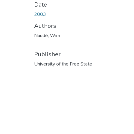
Date
2003
Authors
Naudé, Wim
Publisher
University of the Free State