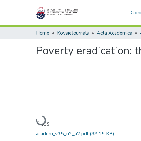
Comm
Home
KovsieJournals
Acta Academica
Poverty eradication: t
Loading...
Files
academ_v35_n2_a2.pdf
(88.15 KB)