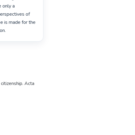
 only a 
perspectives of 
e is made for the 
on. 
citizenship. Acta