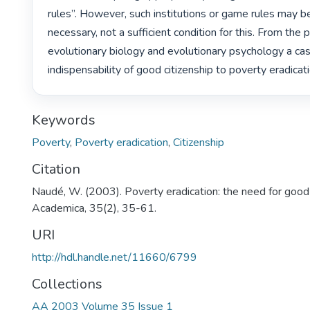
rules”. However, such institutions or game rules may be
necessary, not a sufficient condition for this. From the 
evolutionary biology and evolutionary psychology a cas
indispensability of good citizenship to poverty eradicati
Keywords
Poverty
,
Poverty eradication
,
Citizenship
Citation
Naudé, W. (2003). Poverty eradication: the need for good 
Academica, 35(2), 35-61.
URI
http://hdl.handle.net/11660/6799
Collections
AA 2003 Volume 35 Issue 1