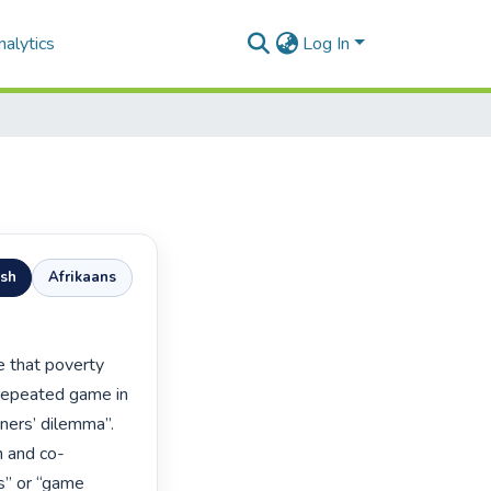
alytics
Log In
ish
Afrikaans
repeated game in 
ners’ dilemma”. 
n and co-
s” or “game 