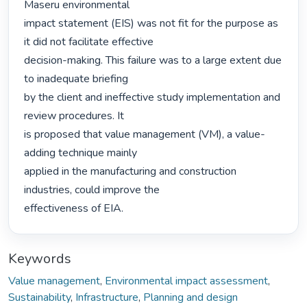
Maseru environmental

impact statement (EIS) was not fit for the purpose as 
it did not facilitate effective

decision-making. This failure was to a large extent due 
to inadequate briefing

by the client and ineffective study implementation and 
review procedures. It

is proposed that value management (VM), a value-
adding technique mainly

applied in the manufacturing and construction 
industries, could improve the

effectiveness of EIA. 
Keywords
Value management
,
Environmental impact assessment
,
Sustainability
,
Infrastructure
,
Planning and design