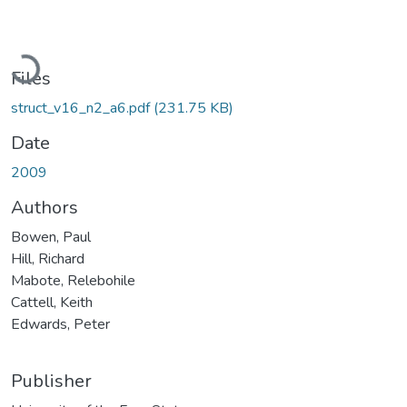
Loading...
Files
struct_v16_n2_a6.pdf
(231.75 KB)
Date
2009
Authors
Bowen, Paul
Hill, Richard
Mabote, Relebohile
Cattell, Keith
Edwards, Peter
Publisher