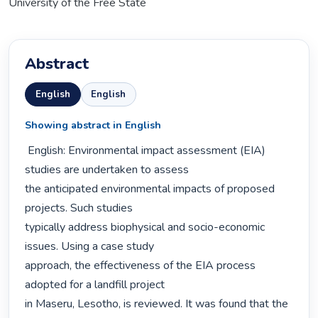
University of the Free State
Abstract
English
English
Showing abstract in English
 English: Environmental impact assessment (EIA) 
studies are undertaken to assess

the anticipated environmental impacts of proposed 
projects. Such studies

typically address biophysical and socio-economic 
issues. Using a case study

approach, the effectiveness of the EIA process 
adopted for a landfill project

in Maseru, Lesotho, is reviewed. It was found that the 