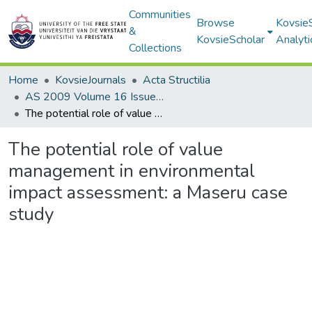
Communities
Browse
Kovsie
&
KovsieScholar
Analyti
Collections
Home
KovsieJournals
Acta Structilia
AS 2009 Volume 16 Issue 2
The potential role of value management in environmental impact assessment: a Maseru case study
The potential role of value
management in environmental
impact assessment: a Maseru case
study