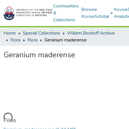
Communities
Browse
Kovsie
&
KovsieScholar
Analyti
Collections
Home
Special Collections
Willem Boshoff Archive
Flora
Flora
Geranium maderense
Geranium maderense
ading...
Files