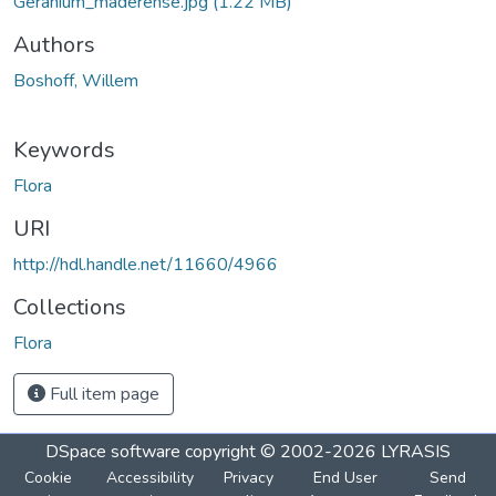
Geranium_maderense.jpg
(1.22 MB)
Authors
Boshoff, Willem
Keywords
Flora
URI
http://hdl.handle.net/11660/4966
Collections
Flora
Full item page
DSpace software
copyright © 2002-2026
LYRASIS
Cookie
Accessibility
Privacy
End User
Send