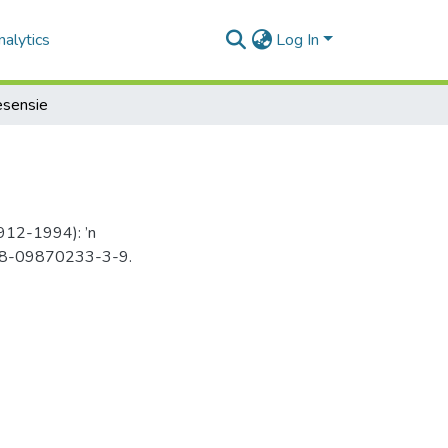
alytics
Log In
esensie
1912-1994): ’n
 978-09870233-3-9.