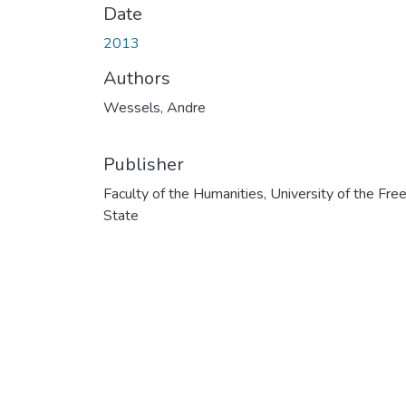
Date
2013
Authors
Wessels, Andre
Publisher
Faculty of the Humanities, University of the Fre
State