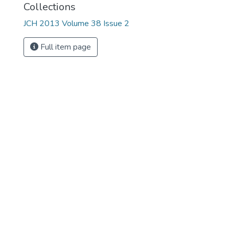
Collections
JCH 2013 Volume 38 Issue 2
Full item page
e