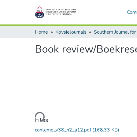
Comm
Home
KovsieJournals
Book review/Boekres
Loading...
Files
contemp_v38_n2_a12.pdf
(168.33 KB)