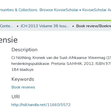
unities & Collections
Browse KovsieScholar
KovsieScholar An
Southern Journal for Contemporary History
JCH 2013 Volume 38 Issue 2
Book review/Boekr
ensie
Description
CJ Nöthling, Kroniek van die Suid-Afrikaanse Weermag (
herdenkingspublikasie. Pretoria: SAMHIK, 2012, ISBN
184 bladsye.
Keywords
Book reviews
URI
http://hdl.handle.net/11660/5572