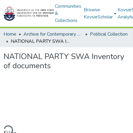
Communities
Browse
Kovsie
&
KovsieScholar
Analyti
Collections
Home
Archive for Contemporary Affairs (ARCA)
Political Collection
NATIONAL PARTY SWA Inventory of documents
NATIONAL PARTY SWA Inventory
of documents
ding...