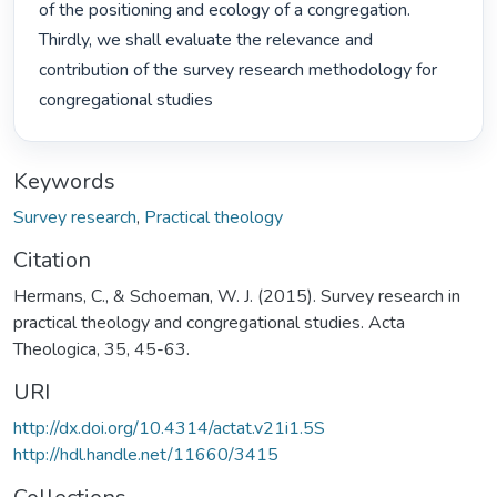
of the positioning and ecology of a congregation. 
Thirdly, we shall evaluate the relevance and 
contribution of the survey research methodology for 
congregational studies 
Keywords
Survey research
,
Practical theology
Citation
Hermans, C., & Schoeman, W. J. (2015). Survey research in
practical theology and congregational studies. Acta
Theologica, 35, 45-63.
URI
http://dx.doi.org/10.4314/actat.v21i1.5S
http://hdl.handle.net/11660/3415