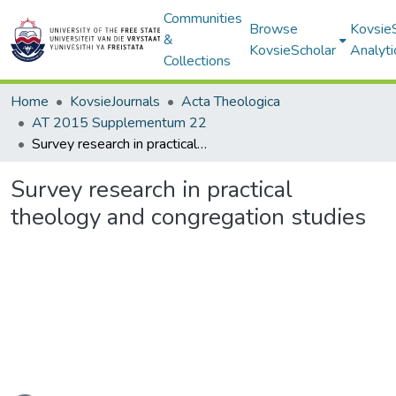
Communities
Browse
Kovsie
&
KovsieScholar
Analyti
Collections
Home
KovsieJournals
Acta Theologica
AT 2015 Supplementum 22
Survey research in practical theology and congregation studies
Survey research in practical
theology and congregation studies