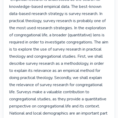
knowledge-based empirical data. The best-known 
data-based research strategy is survey research. In 
practical theology, survey research is probably one of 
the most used research strategies. In the exploration 
of congregational life, a broader (quantitative) lens is 
required in order to investigate congregations. The aim 
is to explore the use of survey research in practical 
theology and congregational studies. First, we shall 
describe survey research as a methodology, in order 
to explain its relevance as an empirical method for 
doing practical theology. Secondly, we shall explain 
the relevance of survey research for congregational 
life. Surveys make a valuable contribution to 
congregational studies, as they provide a quantitative 
perspective on congregational life and its context. 
National and local demographics are an important part 