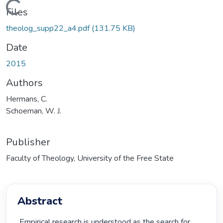
Loading...
Files
theolog_supp22_a4.pdf
(131.75 KB)
Date
2015
Authors
Hermans, C.
Schoeman, W. J.
Publisher
Faculty of Theology, University of the Free State
Abstract
 Empirical research is understood as the search for 