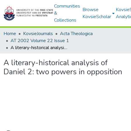
Communities
Browse
Kovsie
&
KovsieScholar
Analyti
Collections
Home
KovsieJournals
Acta Theologica
AT 2002 Volume 22 Issue 1
A literary-historical analysis of Daniel 2: two powers in opposition
A literary-historical analysis of
Daniel 2: two powers in opposition
Loading...