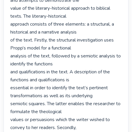
and attempts to demonstrate the

value of the literary-historical approach to biblical 
texts. The literary-historical

approach consists of three elements: a structural, a 
historical and a narrative analysis

of the text. Firstly, the structural investigation uses 
Propp’s model for a functional

analysis of the text, followed by a semiotic analysis to 
identify the functions

and qualifications in the text. A description of the 
functions and qualifications is

essential in order to identify the text’s pertinent 
transformations as well as its underlying

semiotic squares. The latter enables the researcher to 
formulate the theological

values or persuasions which the writer wished to 
convey to her readers. Secondly,
