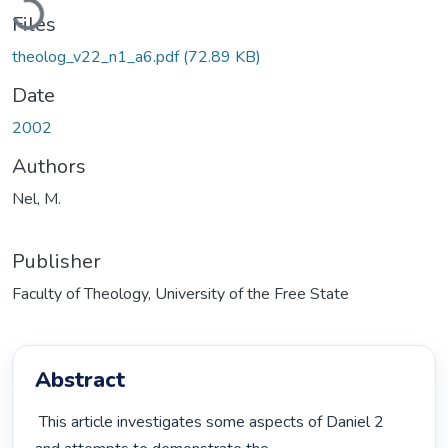
Files
theolog_v22_n1_a6.pdf
(72.89 KB)
Date
2002
Authors
Nel, M.
Publisher
Faculty of Theology, University of the Free State
Abstract
 This article investigates some aspects of Daniel 2 