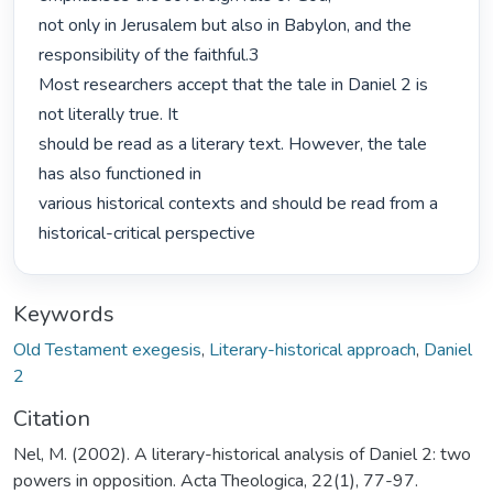
not only in Jerusalem but also in Babylon, and the 
responsibility of the faithful.3

Most researchers accept that the tale in Daniel 2 is 
not literally true. It

should be read as a literary text. However, the tale 
has also functioned in

various historical contexts and should be read from a 
historical-critical perspective 
Keywords
Old Testament exegesis
,
Literary-historical approach
,
Daniel
2
Citation
Nel, M. (2002). A literary-historical analysis of Daniel 2: two
powers in opposition. Acta Theologica, 22(1), 77-97.