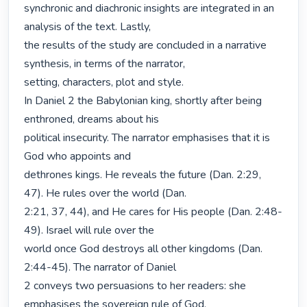
synchronic and diachronic insights are integrated in an 
analysis of the text. Lastly,

the results of the study are concluded in a narrative 
synthesis, in terms of the narrator,

setting, characters, plot and style.

In Daniel 2 the Babylonian king, shortly after being 
enthroned, dreams about his

political insecurity. The narrator emphasises that it is 
God who appoints and

dethrones kings. He reveals the future (Dan. 2:29, 
47). He rules over the world (Dan.

2:21, 37, 44), and He cares for His people (Dan. 2:48-
49). Israel will rule over the

world once God destroys all other kingdoms (Dan. 
2:44-45). The narrator of Daniel

2 conveys two persuasions to her readers: she 
emphasises the sovereign rule of God,
