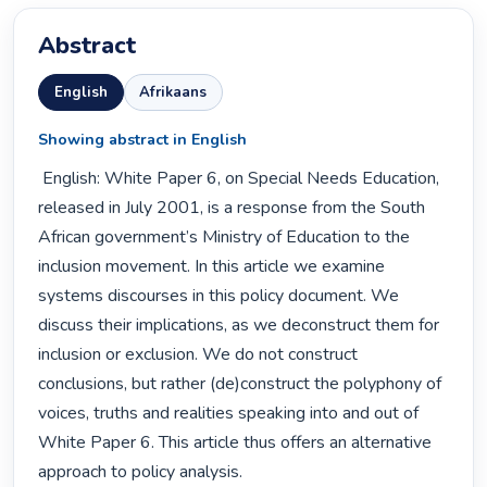
Abstract
English
Afrikaans
Showing abstract in English
 English: White Paper 6, on Special Needs Education, 
released in July 2001, is a response from the South 
African government’s Ministry of Education to the 
inclusion movement. In this article we examine 
systems discourses in this policy document. We 
discuss their implications, as we deconstruct them for 
inclusion or exclusion. We do not construct 
conclusions, but rather (de)construct the polyphony of 
voices, truths and realities speaking into and out of 
White Paper 6. This article thus offers an alternative 
approach to policy analysis. 