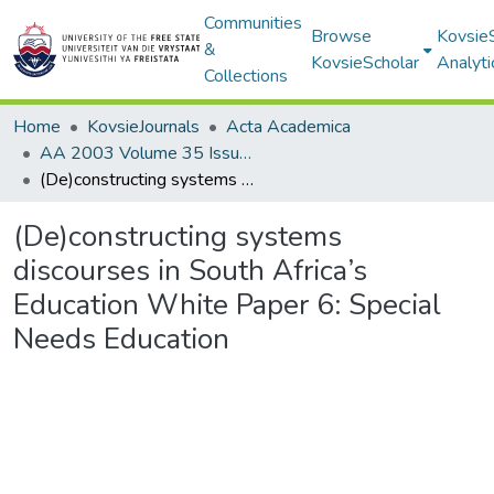
Communities
Browse
Kovsie
&
KovsieScholar
Analyti
Collections
Home
KovsieJournals
Acta Academica
AA 2003 Volume 35 Issue 1
(De)constructing systems discourses in South Africa’s Education White Paper 6: Special Needs Education
(De)constructing systems
discourses in South Africa’s
Education White Paper 6: Special
Needs Education