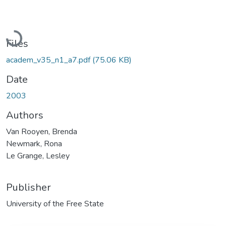
Loading...
Files
academ_v35_n1_a7.pdf
(75.06 KB)
Date
2003
Authors
Van Rooyen, Brenda
Newmark, Rona
Le Grange, Lesley
Publisher
University of the Free State