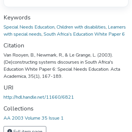
Keywords
Special Needs Education
,
Children with disabilities
,
Learners
with special needs
,
South Africa’s Education White Paper 6
Citation
Van Rooyen, B., Newmark, R., & Le Grange, L. (2003).
(De)constructing systems discourses in South Africa's
Education White Paper 6: Special Needs Education. Acta
Academica, 35(1), 167-189.
URI
http://hdl.handle.net/11660/6821
Collections
AA 2003 Volume 35 Issue 1
Full item page