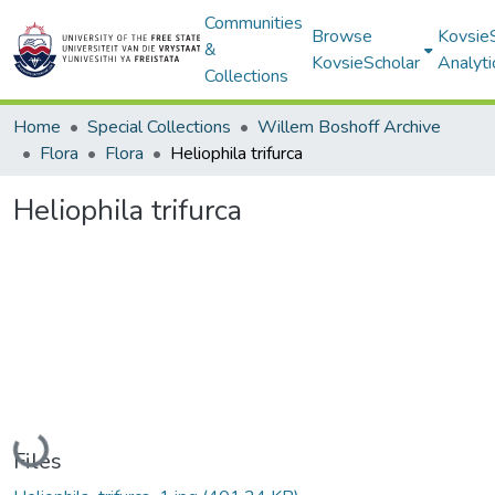
Communities
Browse
Kovsie
&
KovsieScholar
Analyti
Collections
Home
Special Collections
Willem Boshoff Archive
Flora
Flora
Heliophila trifurca
Heliophila trifurca
Loading...
Files