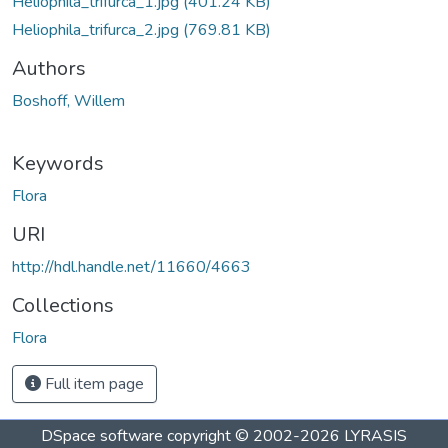
Heliophila_trifurca_1.jpg
(401.24 KB)
Heliophila_trifurca_2.jpg
(769.81 KB)
Authors
Boshoff, Willem
Keywords
Flora
URI
http://hdl.handle.net/11660/4663
Collections
Flora
Full item page
DSpace software
copyright © 2002-2026
LYRASIS