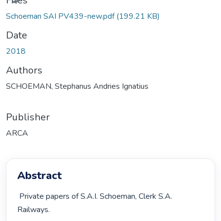
Files
Schoeman SAI PV439-new.pdf
(199.21 KB)
Date
2018
Authors
SCHOEMAN, Stephanus Andries Ignatius
Publisher
ARCA
Abstract
 Private papers of S.A.I. Schoeman, Clerk S.A. 
Railways. 