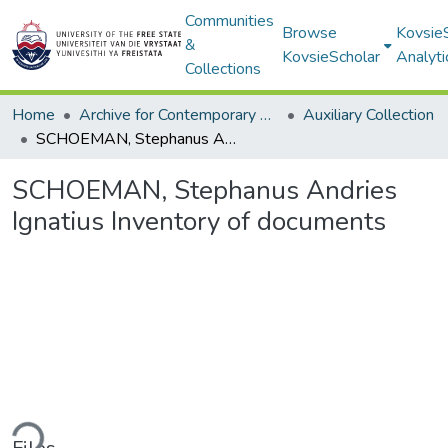
Communities
Browse
Kovsie
&
KovsieScholar
Analyti
Collections
Home
Archive for Contemporary Affairs (ARCA)
Auxiliary Collection
SCHOEMAN, Stephanus Andries Ignatius Inventory of documents
SCHOEMAN, Stephanus Andries
Ignatius Inventory of documents
ding...