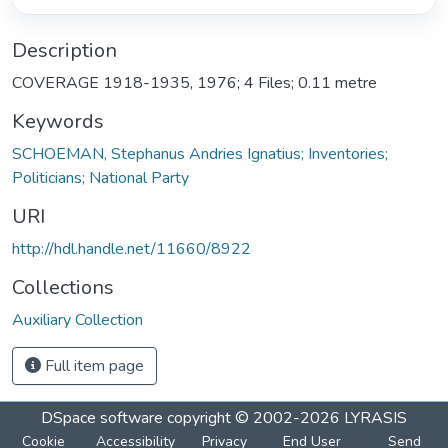
Description
COVERAGE 1918-1935, 1976; 4 Files; 0.11 metre
Keywords
SCHOEMAN, Stephanus Andries Ignatius; Inventories;
Politicians; National Party
URI
http://hdl.handle.net/11660/8922
Collections
Auxiliary Collection
Full item page
DSpace software
copyright © 2002-2026
LYRASIS
Cookie
Accessibility
Privacy
End User
Send