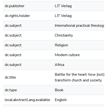
dc.publisher
LIT Verlag
dc.rights.holder
LIT Verlag
dc.subject
International practical theology
dc.subject
Christianity
dc.subject
Religion
dc.subject
Modern culture
dc.subject
Africa
Battle for the heart: how (not) 
dc.title
transform church and society
dc.type
Book
local.abstractLang.available
English