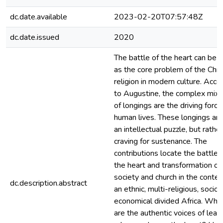
dc.date.available
2023-02-20T07:57:48Z
dc.date.issued
2020
The battle of the heart can be 
as the core problem of the Chri
religion in modern culture. Acco
to Augustine, the complex mixt
of longings are the driving force
human lives. These longings are
an intellectual puzzle, but rather
craving for sustenance. The
contributions locate the battle f
the heart and transformation of
society and church in the contex
dc.description.abstract
an ethnic, multi-religious, socio-
economical divided Africa. Whe
are the authentic voices of lead