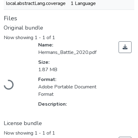
local.abstractLang.coverage
1 Language
Files
Original bundle
Now showing
1 - 1 of 1
Name:
Hermans_Battle_2020.pdf
Size:
1.87 MB
Loading...
Format:
Adobe Portable Document
Format
Description:
License bundle
Now showing
1 - 1 of 1