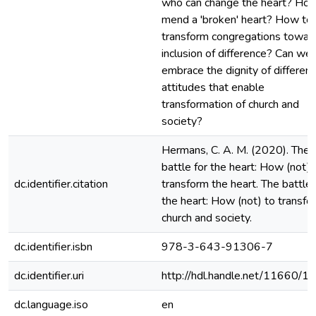
who can change the heart? Ho
mend a 'broken' heart? How to
transform congregations towar
inclusion of difference? Can we
embrace the dignity of differen
attitudes that enable
transformation of church and
society?
Hermans, C. A. M. (2020). The
battle for the heart: How (not) 
dc.identifier.citation
transform the heart. The battle 
the heart: How (not) to transfo
church and society.
dc.identifier.isbn
978-3-643-91306-7
dc.identifier.uri
http://hdl.handle.net/11660/1
dc.language.iso
en