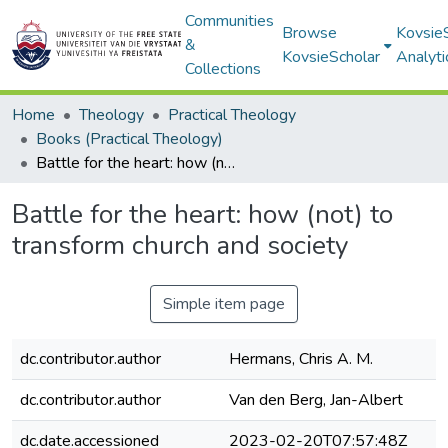
Communities
Browse
Kovsie
&
KovsieScholar
Analyti
Collections
Home
Theology
Practical Theology
Books (Practical Theology)
Battle for the heart: how (not) to transform church and society
Battle for the heart: how (not) to
transform church and society
Simple item page
dc.contributor.author
Hermans, Chris A. M.
dc.contributor.author
Van den Berg, Jan-Albert
dc.date.accessioned
2023-02-20T07:57:48Z