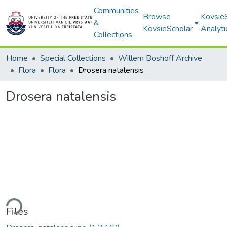
Communities
Browse
Kovsie
&
KovsieScholar
Analyti
Collections
Home
Special Collections
Willem Boshoff Archive
Flora
Flora
Drosera natalensis
Drosera natalensis
ding...
Files