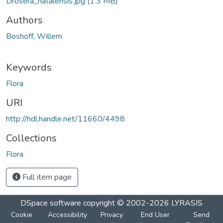
Drosera_natalensis.jpg
(1.3 MB)
Authors
Boshoff, Willem
Keywords
Flora
URI
http://hdl.handle.net/11660/4498
Collections
Flora
Full item page
DSpace software
copyright © 2002-2026
LYRASIS
Cookie
Accessibility
Privacy
End User
Send