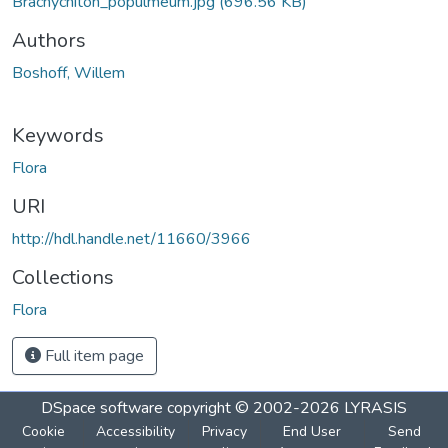
Brachychiton_populmeum.jpg
(696.56 KB)
Authors
Boshoff, Willem
Keywords
Flora
URI
http://hdl.handle.net/11660/3966
Collections
Flora
Full item page
DSpace software
copyright © 2002-2026
LYRASIS
Cookie
Accessibility
Privacy
End User
Send