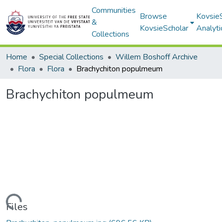
Communities
Browse
Kovsie
&
KovsieScholar
Analyti
Collections
Home
Special Collections
Willem Boshoff Archive
Flora
Flora
Brachychiton populmeum
Brachychiton populmeum
Loading...
Files