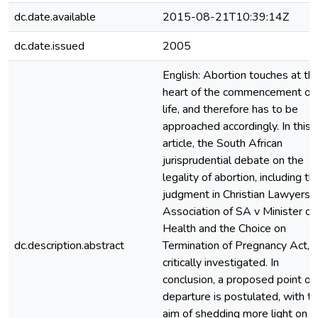
dc.date.available
2015-08-21T10:39:14Z
dc.date.issued
2005
English: Abortion touches at th
heart of the commencement of
life, and therefore has to be
approached accordingly. In this
article, the South African
jurisprudential debate on the
legality of abortion, including th
judgment in Christian Lawyers
Association of SA v Minister of
Health and the Choice on
dc.description.abstract
Termination of Pregnancy Act, i
critically investigated. In
conclusion, a proposed point of
departure is postulated, with t
aim of shedding more light on