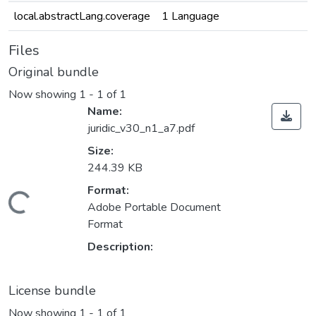
local.abstractLang.coverage
1 Language
Files
Original bundle
Now showing
1 - 1 of 1
Name:
juridic_v30_n1_a7.pdf
Size:
244.39 KB
Format:
oading...
Adobe Portable Document
Format
Description:
License bundle
Now showing
1 - 1 of 1