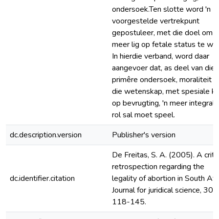
ondersoek.Ten slotte word 'n
voorgestelde vertrekpunt
gepostuleer, met die doel om
meer lig op fetale status te we
In hierdie verband, word daar
aangevoer dat, as deel van die
primêre ondersoek, moraliteit e
die wetenskap, met spesiale k
op bevrugting, 'n meer integrale
rol sal moet speel.
dc.description.version
Publisher's version
De Freitas, S. A. (2005). A criti
retrospection regarding the
dc.identifier.citation
legality of abortion in South Afri
Journal for juridical science, 30(1
118-145.