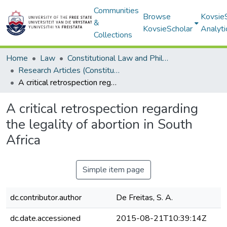
Communities
Browse
Kovsie
&
KovsieScholar
Analyti
Collections
Home
Law
Constitutional Law and Philosophy of Law
Research Articles (Constitutional Law and Philosophy of Law)
A critical retrospection regarding the legality of abortion in South Africa
A critical retrospection regarding
the legality of abortion in South
Africa
Simple item page
dc.contributor.author
De Freitas, S. A.
dc.date.accessioned
2015-08-21T10:39:14Z