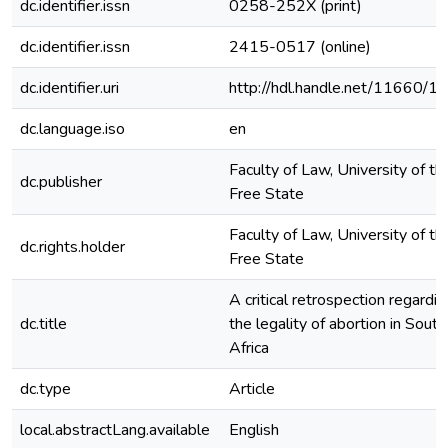
dc.identifier.issn
0258-252X (print)
dc.identifier.issn
2415-0517 (online)
dc.identifier.uri
http://hdl.handle.net/11660/1
dc.language.iso
en
Faculty of Law, University of th
dc.publisher
Free State
Faculty of Law, University of th
dc.rights.holder
Free State
A critical retrospection regardin
dc.title
the legality of abortion in South
Africa
dc.type
Article
local.abstractLang.available
English