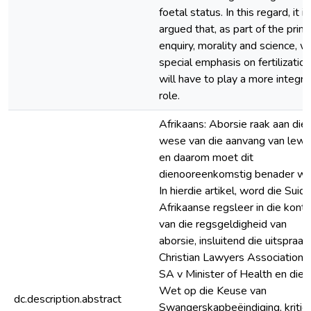
foetal status. In this regard, it is
argued that, as part of the prim
enquiry, morality and science, w
special emphasis on fertilization
will have to play a more integra
role.
Afrikaans: Aborsie raak aan die
wese van die aanvang van lewe
en daarom moet dit
dienooreenkomstig benader wo
In hierdie artikel, word die Suid-
Afrikaanse regsleer in die kont
van die regsgeldigheid van
aborsie, insluitend die uitspraak 
Christian Lawyers Association o
SA v Minister of Health en die
Wet op die Keuse van
dc.description.abstract
Swangerskapbeëindiging, kritie