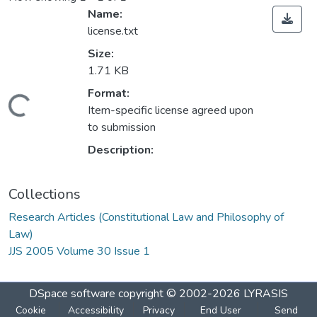
Name:
license.txt
Size:
1.71 KB
Format:
oading...
Item-specific license agreed upon
to submission
Description:
Collections
Research Articles (Constitutional Law and Philosophy of
Law)
JJS 2005 Volume 30 Issue 1
DSpace software
copyright © 2002-2026
LYRASIS
Cookie
Accessibility
Privacy
End User
Send