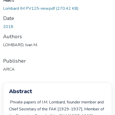
Files
Lombard IM PV125-new.pdf
(270.42 KB)
Date
2018
Authors
LOMBARD, Ivan M.
Publisher
ARCA
Abstract
 Private papers of I.M. Lombard, founder member and 
Chief Secretary of the FAK [1929-1937], Member of 