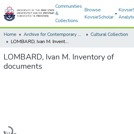
Communities
Browse
Kovsie
&
KovsieScholar
Analyti
Collections
Home
Archive for Contemporary Affairs (ARCA)
Cultural Collection
LOMBARD, Ivan M. Inventory of documents
LOMBARD, Ivan M. Inventory of
documents
Loading...