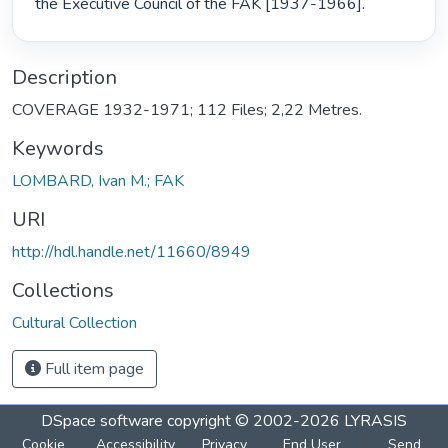
the Executive Council of the FAK [1937-1966]. 
Description
COVERAGE 1932-1971; 112 Files; 2,22 Metres.
Keywords
LOMBARD, Ivan M.; FAK
URI
http://hdl.handle.net/11660/8949
Collections
Cultural Collection
Full item page
DSpace software
copyright © 2002-2026
LYRASIS
Cookie
Accessibility
Privacy
End User
Send