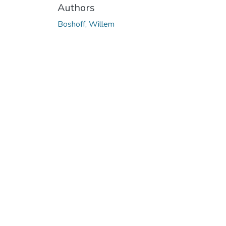
Authors
Boshoff, Willem