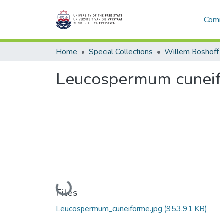
Comm
Home
Special Collections
Willem Boshoff
Leucospermum cunei
Loading...
Files
Leucospermum_cuneiforme.jpg
(953.91 KB)