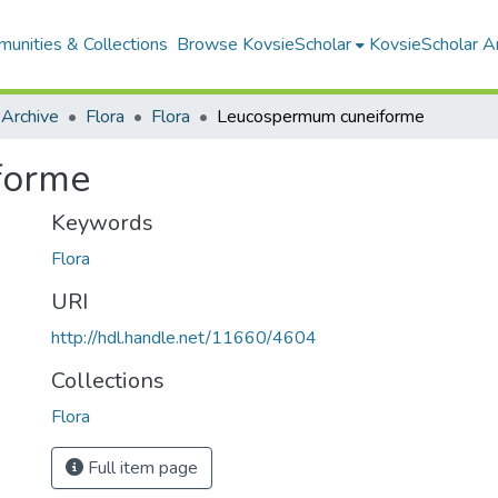
unities & Collections
Browse KovsieScholar
KovsieScholar An
 Archive
Flora
Flora
Leucospermum cuneiforme
forme
Keywords
Flora
URI
http://hdl.handle.net/11660/4604
Collections
Flora
Full item page