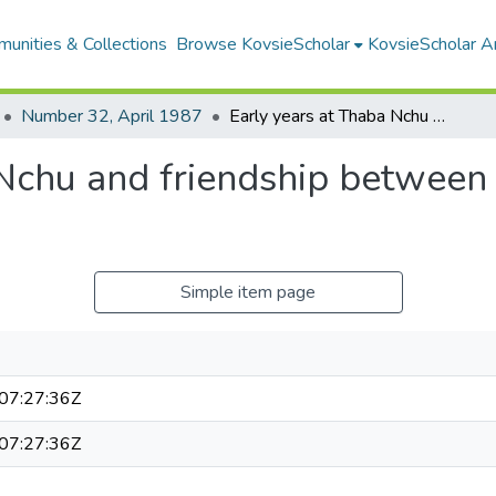
unities & Collections
Browse KovsieScholar
KovsieScholar An
Number 32, April 1987
Early years at Thaba Nchu and friendship between the Rolong and the Voortrekkers
 Nchu and friendship between
Simple item page
07:27:36Z
07:27:36Z