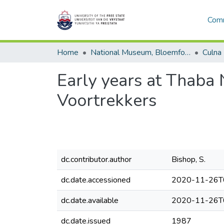
Comm
Home
National Museum, Bloemfontein
Culna
Early years at Thaba
Voortrekkers
dc.contributor.author
Bishop, S.
dc.date.accessioned
2020-11-26T
dc.date.available
2020-11-26T
dc.date.issued
1987