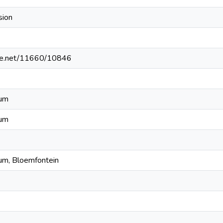
sion
ndle.net/11660/10846
eum
eum
um, Bloemfontein