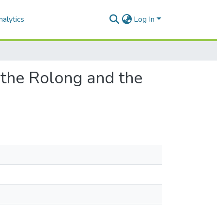
alytics
Log In
 the Rolong and the