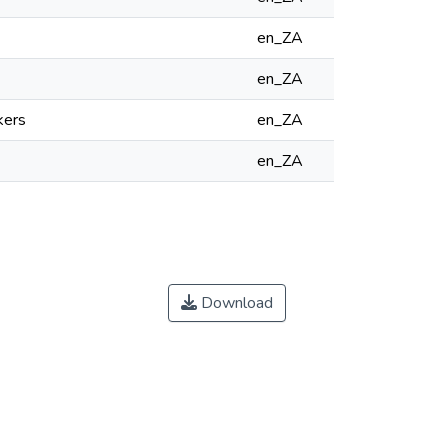
en_ZA
en_ZA
kers
en_ZA
en_ZA
Download