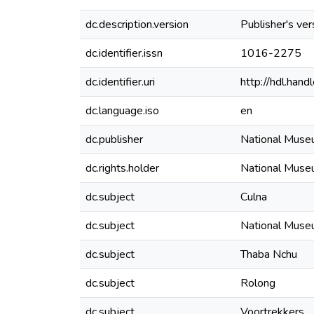
dc.description.version
Publisher's ver
dc.identifier.issn
1016-2275
dc.identifier.uri
http://hdl.ha
dc.language.iso
en
dc.publisher
National Mus
dc.rights.holder
National Mus
dc.subject
Culna
dc.subject
National Muse
dc.subject
Thaba Nchu
dc.subject
Rolong
dc.subject
Voortrekkers