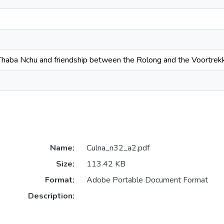
 Thaba Nchu and friendship between the Rolong and the Voortrek
Name:
Culna_n32_a2.pdf
Size:
113.42 KB
Format:
Adobe Portable Document Format
Description: