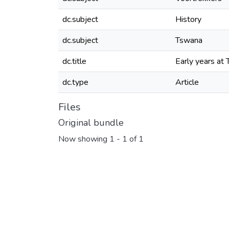
dc.subject
History
dc.subject
Tswana
dc.title
Early years at
dc.type
Article
Files
Original bundle
Now showing
1 - 1 of 1