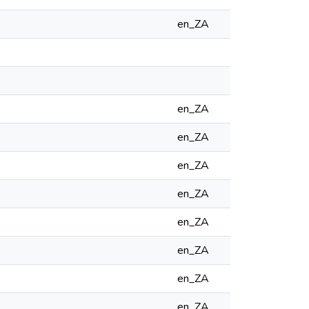
en_ZA
en_ZA
en_ZA
en_ZA
en_ZA
en_ZA
en_ZA
en_ZA
en_ZA