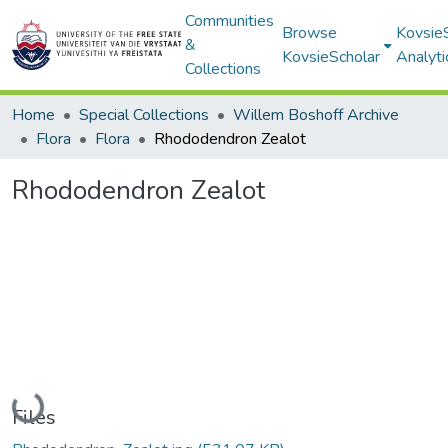
Communities
Browse
Kovsie
&
KovsieScholar
Analyti
Collections
Home
Special Collections
Willem Boshoff Archive
Flora
Flora
Rhododendron Zealot
Rhododendron Zealot
Loading...
Files