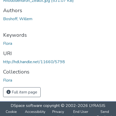
Rhododendron_Zealot.jpg
(531.07 KB)
Authors
Boshoff, Willem
Keywords
Flora
URI
http://hdl.handle.net/11660/5798
Collections
Flora
Full item page
DSpace software
copyright © 2002-2026
LYRASIS
Cookie
Accessibility
Privacy
End User
Send