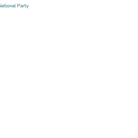
National Party