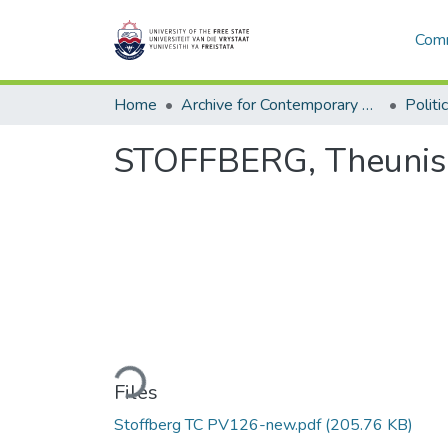
Comm
Home
Archive for Contemporary Affairs (ARCA)
Politi
STOFFBERG, Theunis C
Loading...
Files
Stoffberg TC PV126-new.pdf
(205.76 KB)