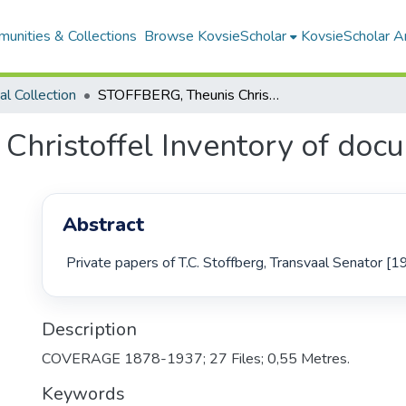
unities & Collections
Browse KovsieScholar
KovsieScholar An
cal Collection
STOFFBERG, Theunis Christoffel Inventory of documents
hristoffel Inventory of doc
Abstract
 Private papers of T.C. Stoffberg, Transvaal Senator [
Description
COVERAGE 1878-1937; 27 Files; 0,55 Metres.
Keywords