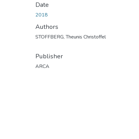
Date
2018
Authors
STOFFBERG, Theunis Christoffel
Publisher
ARCA