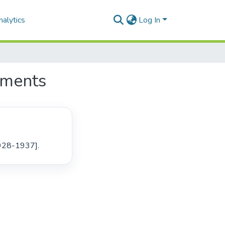
alytics
Log In
uments
1928-1937]. 