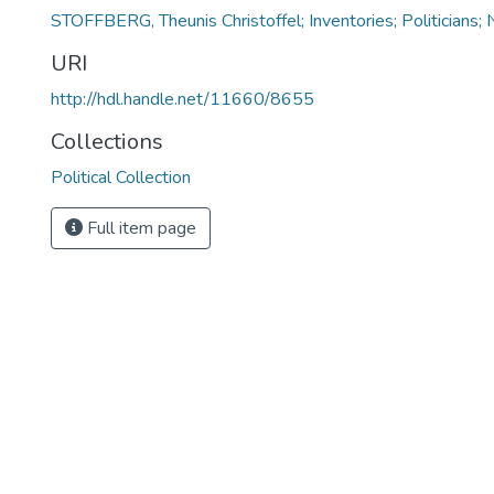
STOFFBERG, Theunis Christoffel; Inventories; Politicians; 
URI
http://hdl.handle.net/11660/8655
Collections
Political Collection
Full item page