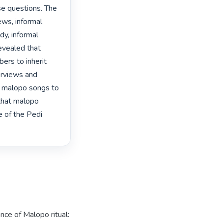
se questions. The 
ews, informal 
y, informal 
evealed that 
rs to inherit 
erviews and 
m malopo songs to 
that malopo 
e of the Pedi 
ance of Malopo ritual: