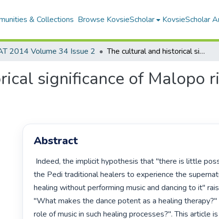
unities & Collections
Browse KovsieScholar
KovsieScholar An
AT 2014 Volume 34 Issue 2
The cultural and historical significance of Malopo ritual: a Pedi perspective
rical significance of Malopo ri
Abstract
 Indeed, the implicit hypothesis that "there is little possibility, if any, for 
the Pedi traditional healers to experience the supernatu
healing without performing music and dancing to it" rais
"What makes the dance potent as a healing therapy?" o
role of music in such healing processes?". This article is 