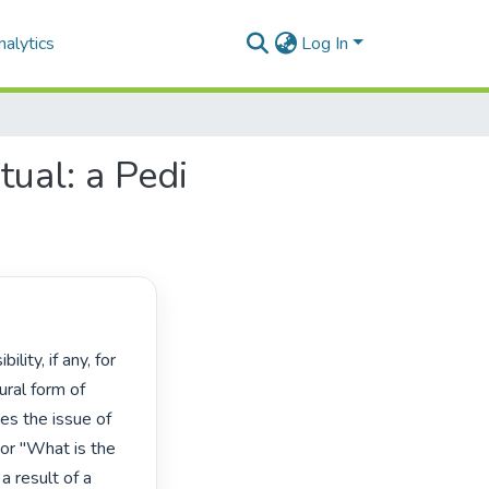
alytics
Log In
tual: a Pedi
ral form of 
es the issue of 
r "What is the 
a result of a 