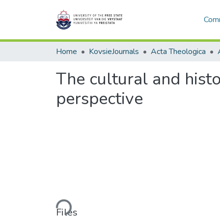
Comm
Home
KovsieJournals
Acta Theologica
The cultural and histo
perspective
Loading...
Files