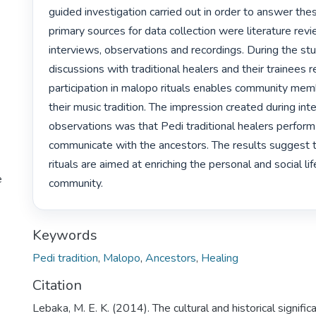
guided investigation carried out in order to answer the
primary sources for data collection were literature revi
interviews, observations and recordings. During the stud
discussions with traditional healers and their trainees r
participation in malopo rituals enables community membe
their music tradition. The impression created during int
observations was that Pedi traditional healers perfor
communicate with the ancestors. The results suggest 
rituals are aimed at enriching the personal and social lif
e
community. 
Keywords
Pedi tradition
,
Malopo
,
Ancestors
,
Healing
Citation
Lebaka, M. E. K. (2014). The cultural and historical signific