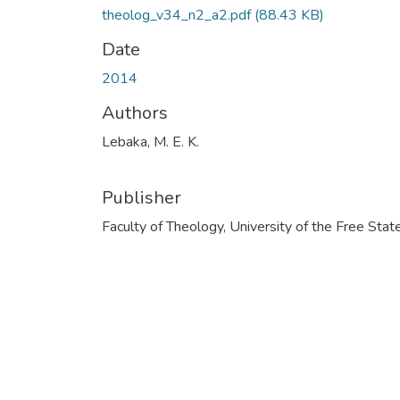
theolog_v34_n2_a2.pdf
(88.43 KB)
Date
2014
Authors
Lebaka, M. E. K.
Publisher
Faculty of Theology, University of the Free Stat