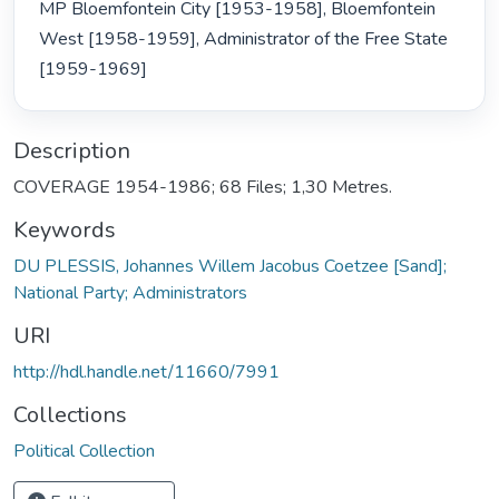
MP Bloemfontein City [1953-1958], Bloemfontein 
West [1958-1959], Administrator of the Free State 
[1959-1969] 
Description
COVERAGE 1954-1986; 68 Files; 1,30 Metres.
Keywords
DU PLESSIS, Johannes Willem Jacobus Coetzee [Sand];
National Party; Administrators
URI
http://hdl.handle.net/11660/7991
Collections
Political Collection