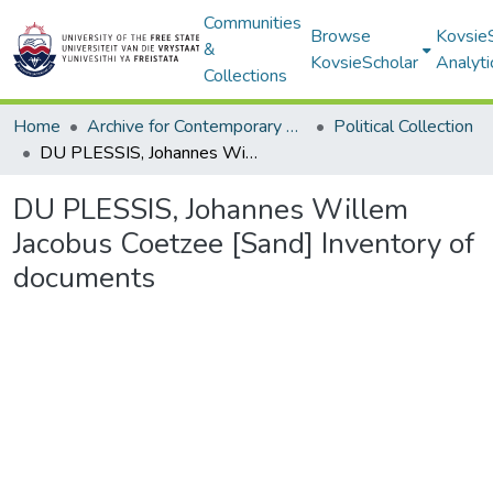
Communities
Browse
Kovsie
&
KovsieScholar
Analyti
Collections
Home
Archive for Contemporary Affairs (ARCA)
Political Collection
DU PLESSIS, Johannes Willem Jacobus Coetzee [Sand] Inventory of documents
DU PLESSIS, Johannes Willem
Jacobus Coetzee [Sand] Inventory of
documents