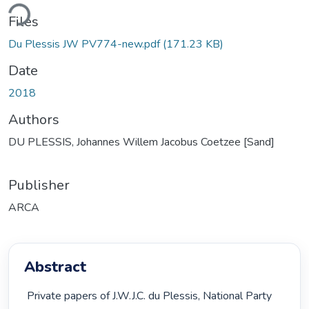
ding...
Files
Du Plessis JW PV774-new.pdf
(171.23 KB)
Date
2018
Authors
DU PLESSIS, Johannes Willem Jacobus Coetzee [Sand]
Publisher
ARCA
Abstract
 Private papers of J.W.J.C. du Plessis, National Party 