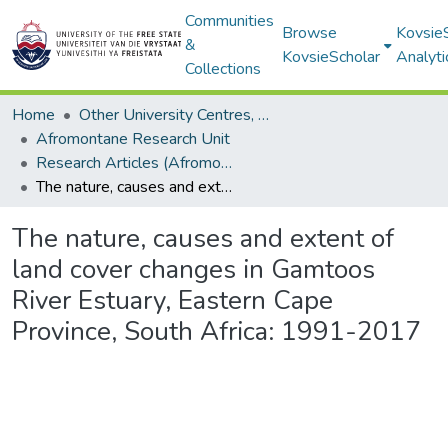
Communities
Browse
Kovsie
&
KovsieScholar
Analyti
Collections
Home
Other University Centres, Units and Institutes
Afromontane Research Unit
Research Articles (Afromontane Research Unit)
The nature, causes and extent of land cover changes in Gamtoos River Estuary, Eastern Cape Province, South Africa: 1991-2017
The nature, causes and extent of
land cover changes in Gamtoos
River Estuary, Eastern Cape
Province, South Africa: 1991-2017