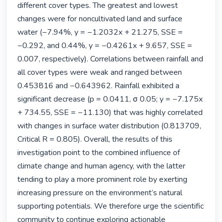
different cover types. The greatest and lowest 
changes were for noncultivated land and surface 
water (−7.94%, y = −1.2032x + 21.275, SSE = 
−0.292, and 0.44%, y = −0.4261x + 9.657, SSE = 
0.007, respectively). Correlations between rainfall and 
all cover types were weak and ranged between 
0.453816 and −0.643962. Rainfall exhibited a 
significant decrease (p = 0.0411, σ 0.05; y = −7.175x 
+ 734.55, SSE = −11.130) that was highly correlated 
with changes in surface water distribution (0.813709, 
Critical R = 0.805). Overall, the results of this 
investigation point to the combined influence of 
climate change and human agency, with the latter 
tending to play a more prominent role by exerting 
increasing pressure on the environment’s natural 
supporting potentials. We therefore urge the scientific 
community to continue exploring actionable 