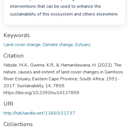
interventions that can be used to enhance the 
sustainability of this ecosystem and others elsewhere 
Keywords
Land cover change
,
Climate change
,
Estuary
Citation
Ndude, M.A., Gwena, K.R., & Hamandawana, H. (2022). The
nature, causes and extent of land cover changes in Gamtoos
River Estuary, Eastern Cape Province, South Africa: 1991-
2017. Sustainability, 14, 7859.
https://doi.org/10.3390/su14137859
URI
http://hdl.handle.net/11660/11737
Collections