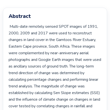
Abstract
 Multi-date remotely sensed SPOT images of 1991, 
2000, 2009 and 2017 were used to reconstruct 
changes in land cover in the Gamtoos River Estuary, 
Eastern Cape province, South Africa. These images 
were complemented by near-anniversary aerial 
photographs and Google Earth images that were used 
as ancillary sources of ground truth. The long-term 
trend direction of change was determined by 
calculating percentage changes and performing linear 
trend analysis. The magnitude of change was 
established by calculating Sen Slope estimates (SSE) 
and the influence of climate change on changes in land 
cover tested by correlating changes in rainfall and 