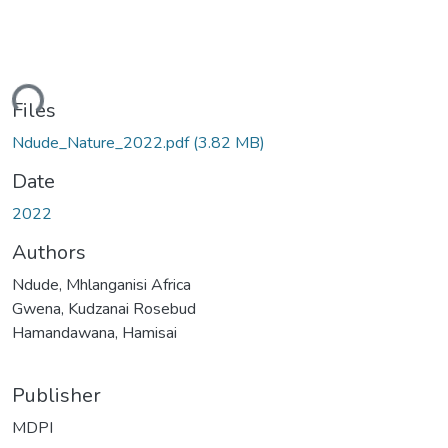
ding...
Files
Ndude_Nature_2022.pdf
(3.82 MB)
Date
2022
Authors
Ndude, Mhlanganisi Africa
Gwena, Kudzanai Rosebud
Hamandawana, Hamisai
Publisher
MDPI