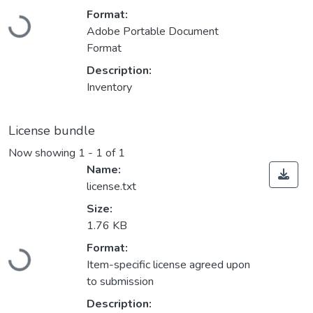
Loading...
Format:
Adobe Portable Document
Format
Description:
Inventory
License bundle
Now showing
1 - 1 of 1
Name:
license.txt
Size:
1.76 KB
Loading...
Format:
Item-specific license agreed upon
to submission
Description: