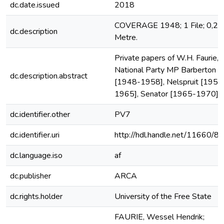
dc.date.issued
2018
COVERAGE 1948; 1 File; 0,22
dc.description
Metre.
Private papers of W.H. Faurie,
National Party MP Barberton
dc.description.abstract
[1948-1958], Nelspruit [1958
1965], Senator [1965-1970].
dc.identifier.other
PV7
dc.identifier.uri
http://hdl.handle.net/11660/8
dc.language.iso
af
dc.publisher
ARCA
dc.rights.holder
University of the Free State
FAURIE, Wessel Hendrik;