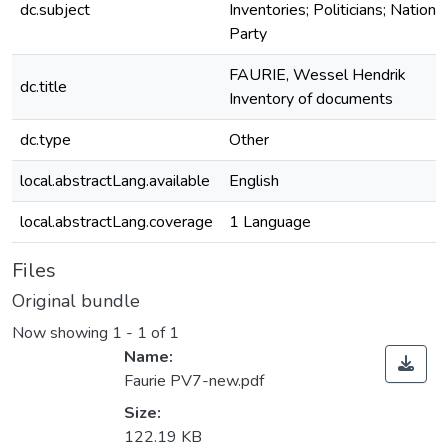
dc.subject
Inventories; Politicians; National
Party
FAURIE, Wessel Hendrik
dc.title
Inventory of documents
dc.type
Other
local.abstractLang.available
English
local.abstractLang.coverage
1 Language
Files
Original bundle
Now showing
1 - 1 of 1
Name:
Faurie PV7-new.pdf
Size:
122.19 KB