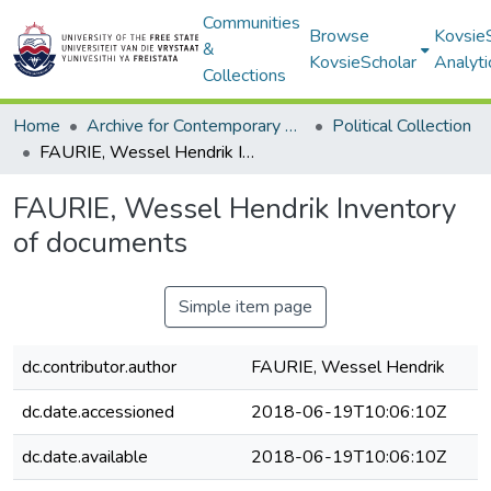
Communities
Browse
Kovsie
&
KovsieScholar
Analyti
Collections
Home
Archive for Contemporary Affairs (ARCA)
Political Collection
FAURIE, Wessel Hendrik Inventory of documents
FAURIE, Wessel Hendrik Inventory
of documents
Simple item page
dc.contributor.author
FAURIE, Wessel Hendrik
dc.date.accessioned
2018-06-19T10:06:10Z
dc.date.available
2018-06-19T10:06:10Z