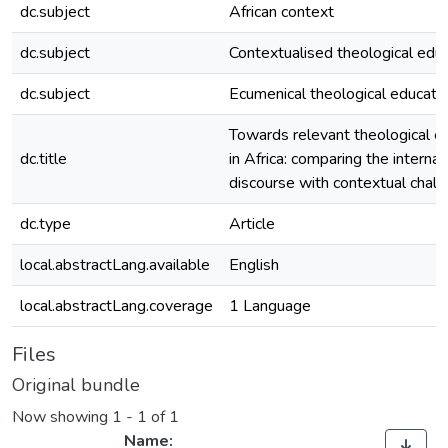
dc.subject
African context
dc.subject
Contextualised theological edu
dc.subject
Ecumenical theological educati
Towards relevant theological e
dc.title
in Africa: comparing the internat
discourse with contextual chal
dc.type
Article
local.abstractLang.available
English
local.abstractLang.coverage
1 Language
Files
Original bundle
Now showing
1 - 1 of 1
Name: