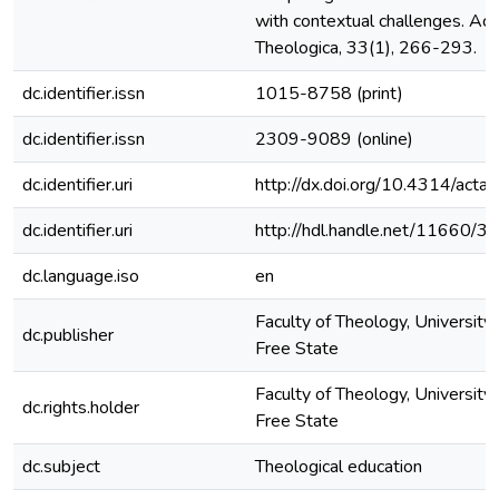
with contextual challenges. Act
Theologica, 33(1), 266-293.
dc.identifier.issn
1015-8758 (print)
dc.identifier.issn
2309-9089 (online)
dc.identifier.uri
http://dx.doi.org/10.4314/actat
dc.identifier.uri
http://hdl.handle.net/11660/3
dc.language.iso
en
Faculty of Theology, University 
dc.publisher
Free State
Faculty of Theology, University 
dc.rights.holder
Free State
dc.subject
Theological education