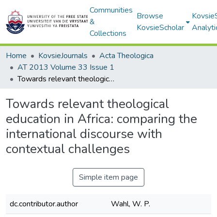
Communities
Browse
Kovsie
&
KovsieScholar
Analyti
Collections
Home
KovsieJournals
Acta Theologica
AT 2013 Volume 33 Issue 1
Towards relevant theological education in Africa: comparing the international discourse with contextual challenges
Towards relevant theological
education in Africa: comparing the
international discourse with
contextual challenges
Simple item page
dc.contributor.author
Wahl, W. P.