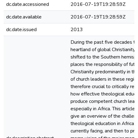
dc.date.accessioned
2016-07-19T19:28:59Z
dc.date.available
2016-07-19T19:28:59Z
dc.date.issued
2013
During the past five decades t
heartland of global Christianity 
shifted to the Southern hemisph
places the responsibility of futu
Christianity predominantly in th
of church leaders in these regions
therefore crucial to critically ref
how effective theological educat
produce competent church lead
especially in Africa. This article
give an overview of the challen
theological education in Africa i
currently facing, and then to pro