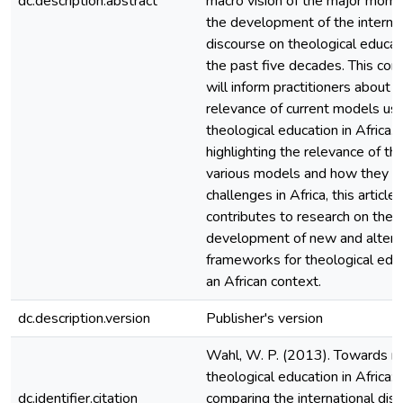
dc.description.abstract
macro vision of the major mome
the development of the internat
discourse on theological educat
the past five decades. This co
will inform practitioners about t
relevance of current models use
theological education in Africa. 
highlighting the relevance of th
various models and how they re
challenges in Africa, this article
contributes to research on the
development of new and altern
frameworks for theological educ
an African context.
dc.description.version
Publisher's version
Wahl, W. P. (2013). Towards r
theological education in Africa:
dc.identifier.citation
comparing the international dis