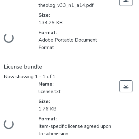
theolog_v33_n1_a14.pdf
Size:
134.29 KB
Format:
Loading...
Adobe Portable Document
Format
License bundle
Now showing
1 - 1 of 1
Name:
license.txt
Size:
1.76 KB
Format:
Loading...
Item-specific license agreed upon
to submission