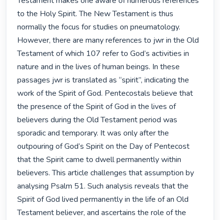
Testament makes one aware of numerous references 
to the Holy Spirit. The New Testament is thus 
normally the focus for studies on pneumatology. 
However, there are many references to jwr in the Old 
Testament of which 107 refer to God’s activities in 
nature and in the lives of human beings. In these 
passages jwr is translated as “spirit”, indicating the 
work of the Spirit of God. Pentecostals believe that 
the presence of the Spirit of God in the lives of 
believers during the Old Testament period was 
sporadic and temporary. It was only after the 
outpouring of God’s Spirit on the Day of Pentecost 
that the Spirit came to dwell permanently within 
believers. This article challenges that assumption by 
analysing Psalm 51. Such analysis reveals that the 
Spirit of God lived permanently in the life of an Old 
Testament believer, and ascertains the role of the 