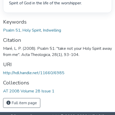
Spirit of God in the life of the worshipper. 
Keywords
Psalm 51
,
Holy Spirit
,
Indwelling
Citation
Maré, L. P. (2008). Psalm 51: "take not your Holy Spirit away
from me". Acta Theologica, 28(1), 93-104.
URI
http://hdl.handle.net/11660/6985
Collections
AT 2008 Volume 28 Issue 1
Full item page