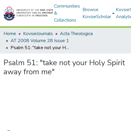
Communities
Browse
Kovsie
&
KovsieScholar
Analyti
Collections
Home
KovsieJournals
Acta Theologica
AT 2008 Volume 28 Issue 1
Psalm 51: "take not your Holy Spirit away from me"
Psalm 51: "take not your Holy Spirit
away from me"
Loading...