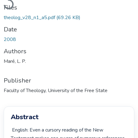
Files
theolog_v28_n1_a5.pdf
(69.26 KB)
Date
2008
Authors
Maré, L. P.
Publisher
Faculty of Theology, University of the Free State
Abstract
 English: Even a cursory reading of the New 