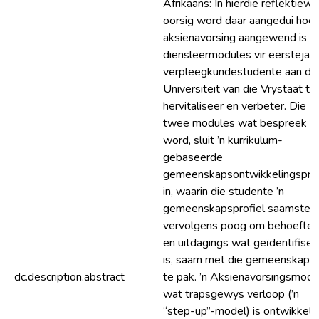
Afrikaans: In hierdie reflektiewe
oorsig word daar aangedui hoe
aksienavorsing aangewend is 
diensleermodules vir eerstejaar
verpleegkundestudente aan di
Universiteit van die Vrystaat te
hervitaliseer en verbeter. Die
twee modules wat bespreek
word, sluit ’n kurrikulum-
gebaseerde
gemeenskapsontwikkelingspro
in, waarin die studente ’n
gemeenskapsprofiel saamstel 
vervolgens poog om behoeftes
en uitdagings wat geïdentifisee
is, saam met die gemeenskap a
dc.description.abstract
te pak. ’n Aksienavorsingsmode
wat trapsgewys verloop (’n
“step-up”-model) is ontwikkel