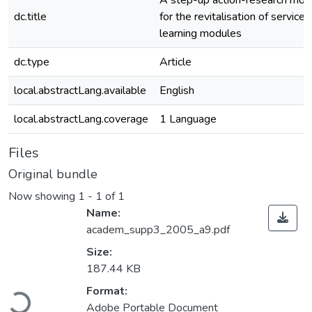
A step-up action-research mod
dc.title
for the revitalisation of service
learning modules
dc.type
Article
local.abstractLang.available
English
local.abstractLang.coverage
1 Language
Files
Original bundle
Now showing
1 - 1 of 1
Name:
academ_supp3_2005_a9.pdf
Size:
187.44 KB
Loading...
Format:
Adobe Portable Document