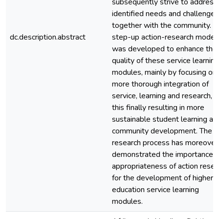
subsequently strive to address
identified needs and challenges
together with the community. A
dc.description.abstract
step-up action-research model
was developed to enhance the
quality of these service learning
modules, mainly by focusing on 
more thorough integration of
service, learning and research, 
this finally resulting in more
sustainable student learning an
community development. The
research process has moreover
demonstrated the importance 
appropriateness of action resea
for the development of higher
education service learning
modules.