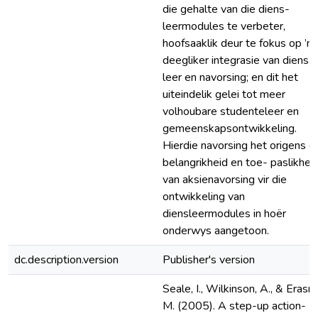
die gehalte van die diens-
leermodules te verbeter,
hoofsaaklik deur te fokus op ’n
deegliker integrasie van diens,
leer en navorsing; en dit het
uiteindelik gelei tot meer
volhoubare studenteleer en
gemeenskapsontwikkeling.
Hierdie navorsing het origens d
belangrikheid en toe- paslikhei
van aksienavorsing vir die
ontwikkeling van
diensleermodules in hoër
onderwys aangetoon.
dc.description.version
Publisher's version
Seale, I., Wilkinson, A., & Erasm
M. (2005). A step-up action-