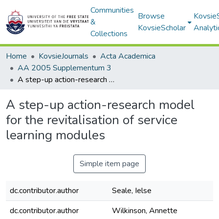
Communities
Browse
Kovsie
&
KovsieScholar
Analyti
Collections
Home
KovsieJournals
Acta Academica
AA 2005 Supplementum 3
A step-up action-research model for the revitalisation of service learning modules
A step-up action-research model
for the revitalisation of service
learning modules
Simple item page
dc.contributor.author
Seale, Ielse
dc.contributor.author
Wilkinson, Annette