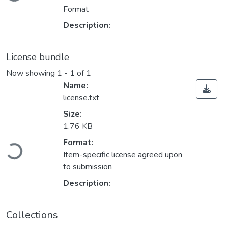
Format
Description:
License bundle
Now showing
1 - 1 of 1
Name:
license.txt
Size:
1.76 KB
Loading...
Format:
Item-specific license agreed upon
to submission
Description:
Collections