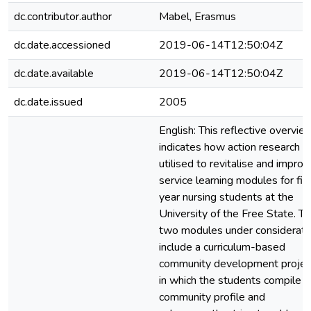
dc.contributor.author
Mabel, Erasmus
dc.date.accessioned
2019-06-14T12:50:04Z
dc.date.available
2019-06-14T12:50:04Z
dc.date.issued
2005
English: This reflective overvie
indicates how action research 
utilised to revitalise and improv
service learning modules for fir
year nursing students at the
University of the Free State. T
two modules under considerati
include a curriculum-based
community development projec
in which the students compile a
community profile and