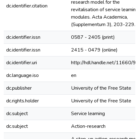
research model for the
dc.identifier.citation
revitalisation of service learning
modules. Acta Academica,
(Supplementum 3), 203-229.
dc.identifier.issn
0587 - 2405 (print)
dc.identifier.issn
2415 - 0479 (online)
dc.identifier.uri
http://hdl.handle.net/11660/9
dc.language.iso
en
dc.publisher
University of the Free State
dc.rights.holder
University of the Free State
dc.subject
Service learning
dc.subject
Action-research