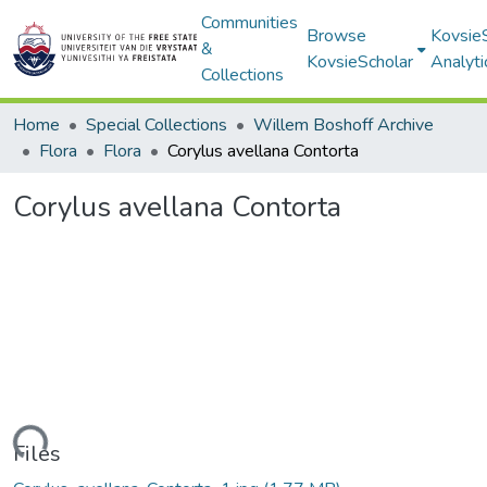
Communities
Browse
Kovsie
&
KovsieScholar
Analyti
Collections
Home
Special Collections
Willem Boshoff Archive
Flora
Flora
Corylus avellana Contorta
Corylus avellana Contorta
Loading...
Files