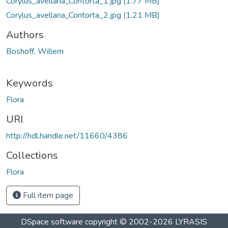
Corylus_avellana_Contorta_1.jpg
(1.77 MB)
Corylus_avellana_Contorta_2.jpg
(1.21 MB)
Authors
Boshoff, Willem
Keywords
Flora
URI
http://hdl.handle.net/11660/4386
Collections
Flora
Full item page
DSpace software
copyright © 2002-2026
LYRASIS