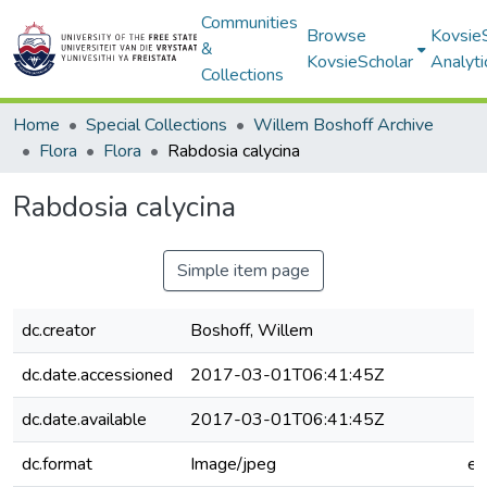
Communities
Browse
Kovsie
&
KovsieScholar
Analyti
Collections
Home
Special Collections
Willem Boshoff Archive
Flora
Flora
Rabdosia calycina
Rabdosia calycina
Simple item page
dc.creator
Boshoff, Willem
dc.date.accessioned
2017-03-01T06:41:45Z
dc.date.available
2017-03-01T06:41:45Z
dc.format
Image/jpeg
e