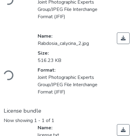
Joint Photographic Experts
Group/JPEG File Interchange
Format (JFIF)
Name:
Rabdosia_calycina_2.jpg
Size:
516.23 KB
ding...
Format:
Joint Photographic Experts
Group/JPEG File Interchange
Format (JFIF)
License bundle
Now showing
1 - 1 of 1
Name:
license.txt