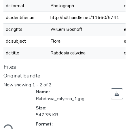
dc.format
Photograph
e
dc.identifier.uri
http://hdl.handle.net/11660/5741
dc.rights
Willem Boshoff
e
dc.subject
Flora
e
dc.title
Rabdosia calycina
e
Files
Original bundle
Now showing
1 - 2 of 2
Name:
Rabdosia_calycina_1.jpg
Size:
547.35 KB
ding...
Format: