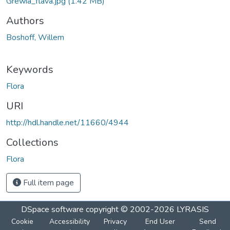
Grewia_flava.jpg
(1.42 MB)
Authors
Boshoff, Willem
Keywords
Flora
URI
http://hdl.handle.net/11660/4944
Collections
Flora
Full item page
DSpace software
copyright © 2002-2026
LYRASIS
Cookie
Accessibility
Privacy
End User
Send