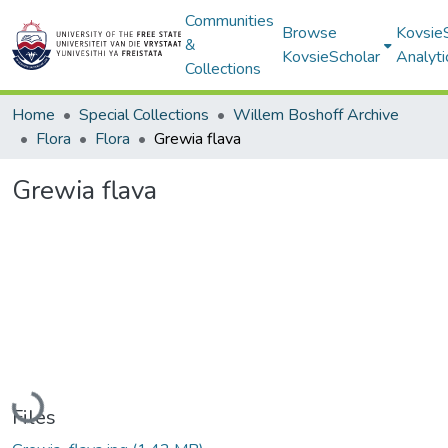
Communities
Browse
Kovsie
&
KovsieScholar
Analyti
Collections
Home
Special Collections
Willem Boshoff Archive
Flora
Flora
Grewia flava
Grewia flava
Loading...
Files