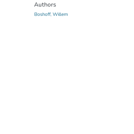
Authors
Boshoff, Willem