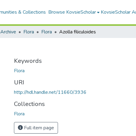
unities & Collections
Browse KovsieScholar
KovsieScholar An
 Archive
Flora
Flora
Azolla filiculoides
Keywords
Flora
URI
http://hdl.handle.net/11660/3936
Collections
Flora
Full item page