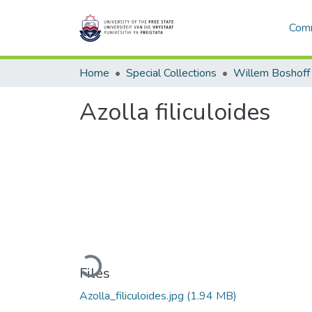
Comm
Home
Special Collections
Willem Boshoff
Azolla filiculoides
Loading...
Files
Azolla_filiculoides.jpg
(1.94 MB)